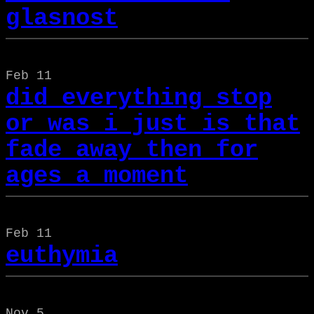
glasnost
Feb 11
did everything stop
or was i just is that
fade away then for
ages a moment
Feb 11
euthymia
Nov 5