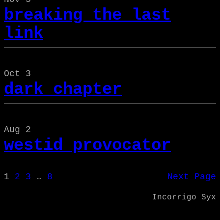
breaking the last
link
Oct 3
dark chapter
Aug 2
westid provocator
1
2
3
…
8
Next Page
Incorrigo Syx