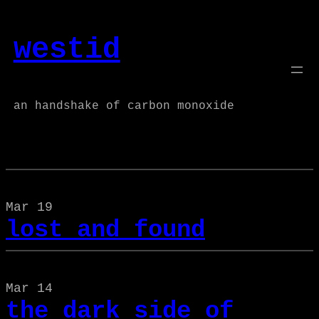
Skip
to
westid
content
an handshake of carbon monoxide
Mar 19
lost and found
Mar 14
the dark side of