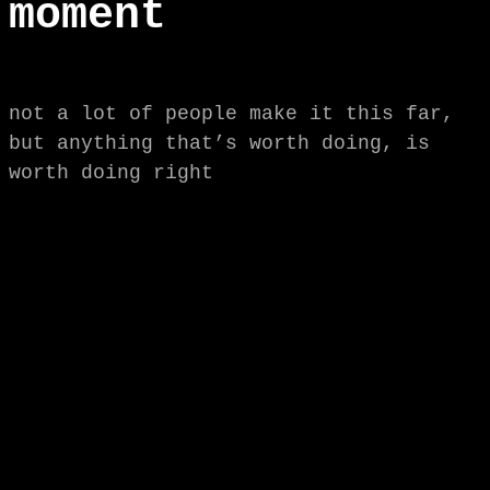
moment
not a lot of people make it this far,
but anything that’s worth doing, is
worth doing right