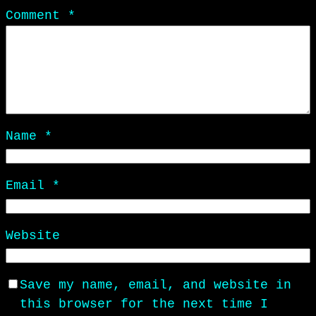
Comment
*
Name
*
Email
*
Website
Save my name, email, and website in
this browser for the next time I