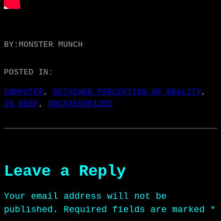
BY:
MONSTER MUNCH
POSTED IN:
COMPUTER
, 
DETACHED PERCEPTION OF REALITY
, 
IN DEEP
, 
UNCATEGORIZED
Leave a Reply
Your email address will not be
published.
Required fields are marked
*