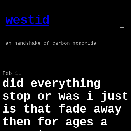
Skip
to
westid
content
an handshake of carbon monoxide
Feb 11
did everything
stop or was i just
is that fade away
then for ages a