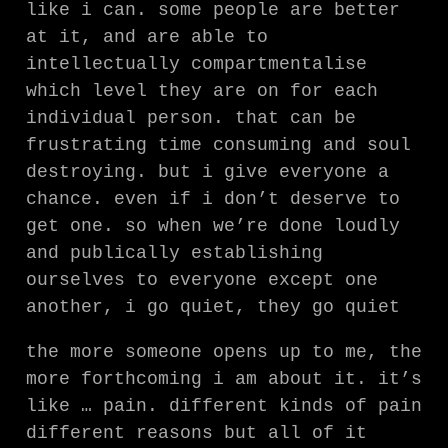
like i can. some people are better
at it, and are able to
intellectually compartmentalise
which level they are on for each
individual person. that can be
frustrating time consuming and soul
destroying. but i give everyone a
chance. even if i don’t deserve to
get one. so when we’re done loudly
and publically establishing
ourselves to everyone except one
another, i go quiet, they go quiet
the more someone opens up to me, the
more forthcoming i am about it. it’s
like … pain. different kinds of pain
different reasons but all of it