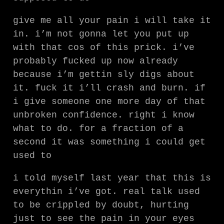
give me all your pain i will take it
in. i’m not gonna let you put up
with that cos of this prick. i’ve
probably fucked up now already
because i’m gettin sly digs about
it. fuck it i’ll crash and burn. if
i give someone one more day of that
unbroken confidence. right i know
what to do. for a fraction of a
second it was something i could get
used to
i told myself last year that this is
everythin i’ve got. real talk used
to be crippled by doubt, hurting
just to see the pain in your eyes