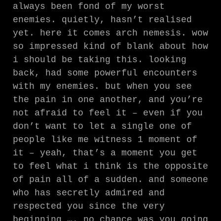
always been fond of my worst
enemies. quietly, hasn’t realised
yet. here it comes arch nemesis. wow
so impressed kind of blank about how
i should be taking this. looking
back, had some powerful encounters
with my enemies. but when you see
the pain in one another, and you’re
not afraid to feel it – even if you
don’t want to let a single one of
people like me witness 1 moment of
it – yeah, that’s a moment you get
to feel what i think is the opposite
of pain all of a sudden. and someone
who has secretly admired and
respected you since the very
beginning …. no chance was you going