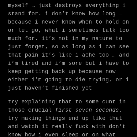
myself … just destroys everything i
stand for. i don’t know how long –
because i never know when to hold on
or let go, what i sometimes talk too
much for. it’s not in my nature to
just forget, so as long as i can see
that pain it’s like i ache too … and
i’m tired and i’m sore but i have to
keep getting back up because now
either i’m going to die trying, or i
just haven’t finished yet
try explaining that to some cunt in
those crucial
first seven seconds
.
try making things end up like that
and watch it really fuck with don’t
know how i even sleep or on what