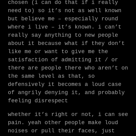
chosen (i can do that if i really
need to) so it’s not as well known
but believe me – especially round
where i live – it’s known. i can’t
really say anything to new people
about it because what if they don’t
like me or want to give me the
satisfaction of admitting it / or
there are people there who aren’t on
the same level as that, so
defensively it becomes a loud case
of angrily denying it, and probably
feeling disrespect
whether it’s right or not, i can see
pain. yeah other people make loud
noises or pull their faces, just