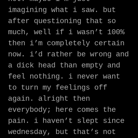
imagining what i saw. but
after questioning that so
much, well if i wasn’t 100%
then i’m completely certain
now. i’d rather be wrong and
a dick head than empty and
feel nothing. i never want
to turn my feelings off
again. alright then
everybody; here comes the
pain. i haven’t slept since
wednesday, but that’s not