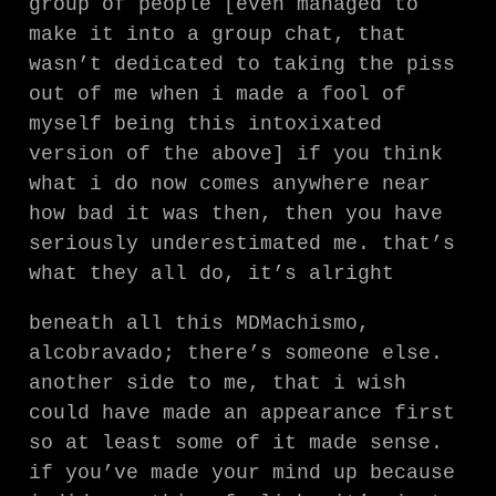
group of people [even managed to
make it into a group chat, that
wasn’t dedicated to taking the piss
out of me when i made a fool of
myself being this intoxixated
version of the above] if you think
what i do now comes anywhere near
how bad it was then, then you have
seriously underestimated me. that’s
what they all do, it’s alright
beneath all this MDMachismo,
alcobravado; there’s someone else.
another side to me, that i wish
could have made an appearance first
so at least some of it made sense.
if you’ve made your mind up because