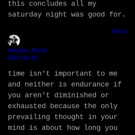
this concludes all my
saturday night was good for.
Reply
Monster Munch
2024-08-04
time isn’t important to me
and neither is endurance if
you aren’t diminished or
exhausted because the only
prevailing thought in your
mind is about how long you