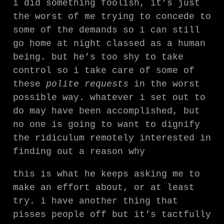
i did something foolish, it’s just
the worst of me trying to concede to
some of the demands so i can still
go home at night classed as a human
being. but he’s too shy to take
control so i take care of some of
these
polite requests
in the worst
possible way. whatever i set out to
do may have been accomplished, but
no one is going to want to dignify
the ridiculum remotely interested in
finding out a reason why
this is what he keeps asking me to
make an effort about, or at least
try. i have another thing that
pisses people off but it’s tactfully