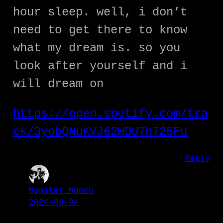
hour sleep. well, i don’t
need to get there to know
what my dream is. so you
look after yourself and i
will dream on
https://open.spotify.com/tra
ck/3yobQNuKVJ62WDU7h725Fu
Reply
Monster Munch
2024-08-04