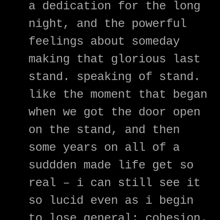
a dedication for the long
night, and the powerful
feelings about someday
making that glorious last
stand. speaking of stand.
like the moment that began
when we got the door open
on the stand, and then
some years on all of a
suddden made life get so
real – i can still see it
so lucid even as i begin
to lose general; cohesion.