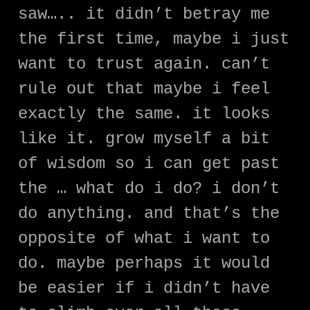
saw….. it didn’t betray me
the first time, maybe i just
want to trust again. can’t
rule out that maybe i feel
exactly the same. it looks
like it. grow myself a bit
of wisdom so i can get past
the … what do i do? i don’t
do anything. and that’s the
opposite of what i want to
do. maybe perhaps it would
be easier if i didn’t have