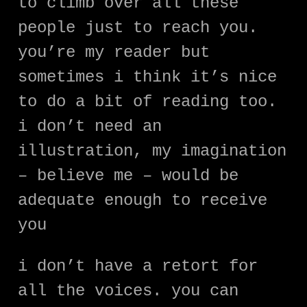
to climb over all these
people just to reach you.
you’re my reader but
sometimes i think it’s nice
to do a bit of reading too.
i don’t need an
illustration, my imagination
– believe me – would be
adequate enough to receive
you
i don’t have a retort for
all the voices. you can