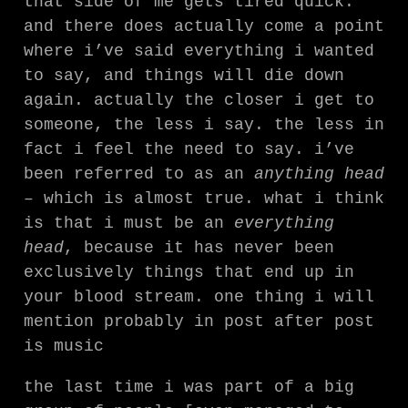
that side of me gets tired quick.
and there does actually come a point
where i’ve said everything i wanted
to say, and things will die down
again. actually the closer i get to
someone, the less i say. the less in
fact i feel the need to say. i’ve
been referred to as an
anything head
– which is almost true. what i think
is that i must be an
everything
head
, because it has never been
exclusively things that end up in
your blood stream. one thing i will
mention probably in post after post
is music
the last time i was part of a big