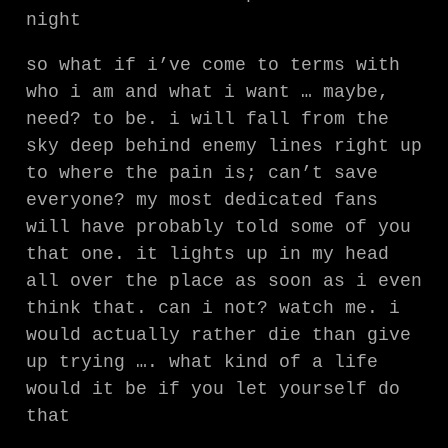
night
so what if i’ve come to terms with
who i am and what i want … maybe,
need? to be. i will fall from the
sky deep behind enemy lines right up
to where the pain is; can’t save
everyone? my most dedicated fans
will have probably told some of you
that one. it lights up in my head
all over the place as soon as i even
think that. can i not? watch me. i
would actually rather die than give
up trying …. what kind of a life
would it be if you let yourself do
that