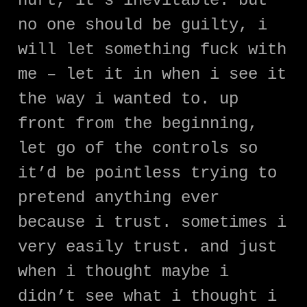
hurt, it’s inevitable. but
no one should be guilty, i
will let something fuck with
me – let it in when i see it
the way i wanted to. up
front from the beginning,
let go of the controls so
it’d be pointless trying to
pretend anything ever
because i trust. sometimes i
very easily trust. and just
when i thought maybe i
didn’t see what i thought i