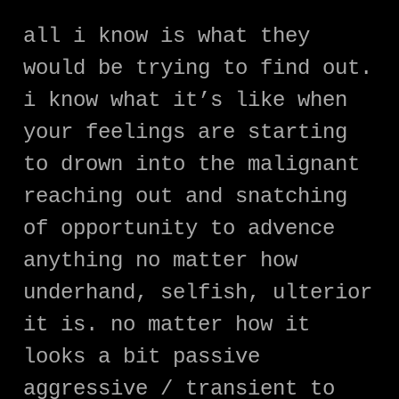
all i know is what they
would be trying to find out.
i know what it’s like when
your feelings are starting
to drown into the malignant
reaching out and snatching
of opportunity to advence
anything no matter how
underhand, selfish, ulterior
it is. no matter how it
looks a bit passive
aggressive / transient to