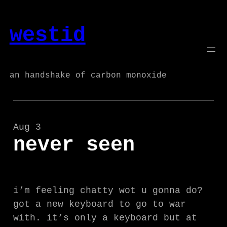
Skip
to
westid
content
an handshake of carbon monoxide
Aug 3
never seen
i’m feeling chatty wot u gonna do?
got a new keyboard to go to war
with. it’s only a keyboard but at