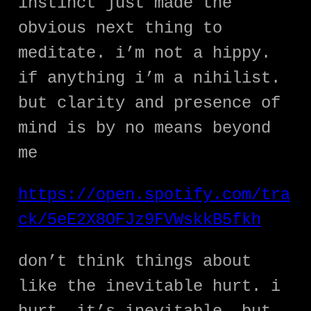
instinct just made the
obvious next thing to
meditate. i’m not a hippy.
if anything i’m a nihilist.
but clarity and presence of
mind is by no means beyond
me
https://open.spotify.com/tra
ck/5eE2X8OFJz9FVWskkB5fkh
don’t think things about
like the inevitable hurt. i