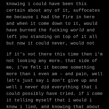
knowing i could have been this
certain about any of it, suffocates
me because i had the fire in here
and when it come down to it, would
have burned the fucking
world
and
left you standing on top of it all
but now it could never, would not
if it’s not there this time then i’m
not looking any more. that side of
me, i’ve felt it become something
more than i even am – and pain, well
let’s just say i don’t give up and
well i never did everything that i
could possibly have tried. if i come
it telling myself that i would i
know i lied, and knowing that about