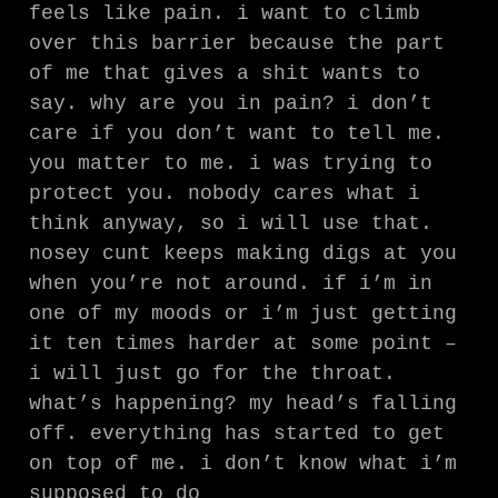
feels like pain. i want to climb
over this barrier because the part
of me that gives a shit wants to
say. why are you in pain? i don’t
care if you don’t want to tell me.
you matter to me. i was trying to
protect you. nobody cares what i
think anyway, so i will use that.
nosey cunt keeps making digs at you
when you’re not around. if i’m in
one of my moods or i’m just getting
it ten times harder at some point –
i will just go for the throat.
what’s happening? my head’s falling
off. everything has started to get
on top of me. i don’t know what i’m
supposed to do