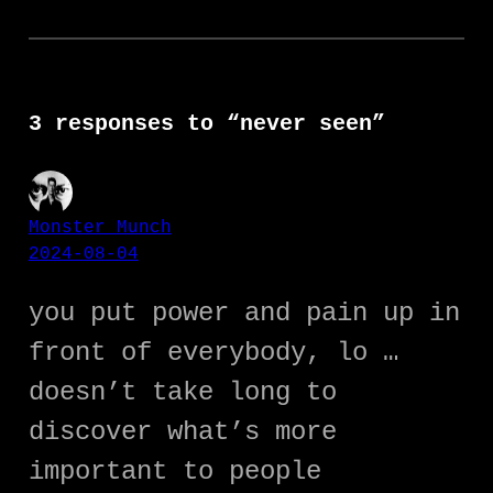
3 responses to “never seen”
Monster Munch
2024-08-04
you put power and pain up in
front of everybody, lo …
doesn’t take long to
discover what’s more
important to people