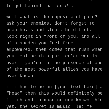
to get behind that
cold …
well what is the opposite of pain?
ask your enemies. don’t forget to
breathe. stand clear. hold fast.
look right in front of you. and all
of a sudden you feel free,
empowered. then comes that rush when
you realise this particular war is
over … you’re in the presence of one
of the most powerful allies you have
ever known
if i had to be an [your text here] …
“head” then this would definitely be
it. oh and in case no one knows this
yet, the secret is music. let me