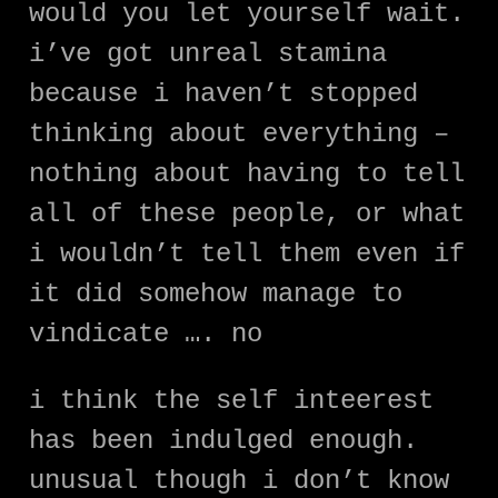
would you let yourself wait.
i’ve got unreal stamina
because i haven’t stopped
thinking about everything –
nothing about having to tell
all of these people, or what
i wouldn’t tell them even if
it did somehow manage to
vindicate …. no
i think the self inteerest
has been indulged enough.
unusual though i don’t know