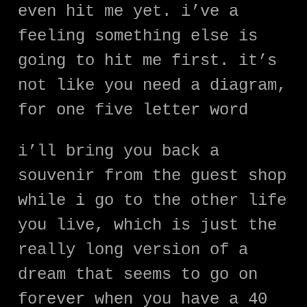
even hit me yet. i’ve a
feeling something else is
going to hit me first. it’s
not like you need a diagram,
for one five letter word
i’ll bring you back a
souvenir from the guest shop
while i go to the other life
you live, which is just the
really long version of a
dream that seems to go on
forever when you have a 40