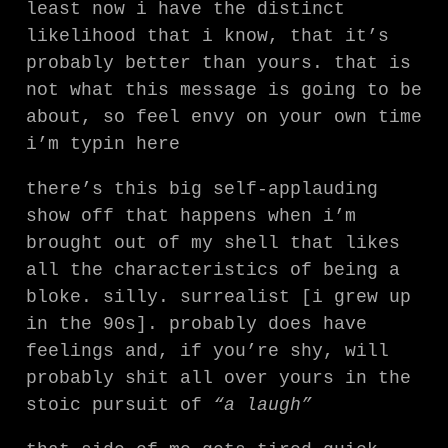
least now i have the distinct
likelihood that i know, that it’s
probably better than yours. that is
not what this message is going to be
about, so feel envy on your own time
i’m typin here
there’s this big self-applauding
show off that happens when i’m
brought out of my shell that likes
all the characteristics of being a
bloke. silly. surrealist [i grew up
in the 90s]. probably does have
feelings and, if you’re shy, will
probably shit all over yours in the
stoic pursuit of
“a laugh”