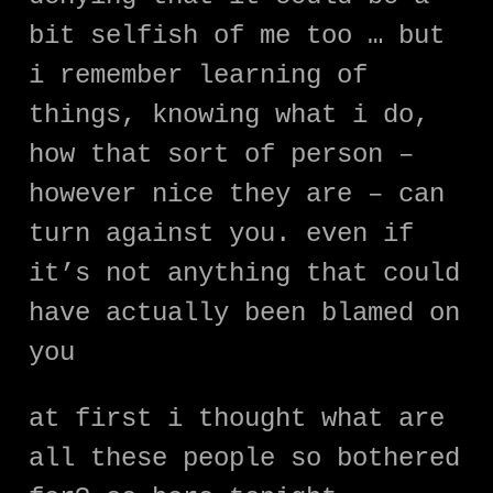
bit selfish of me too … but
i remember learning of
things, knowing what i do,
how that sort of person –
however nice they are – can
turn against you. even if
it’s not anything that could
have actually been blamed on
you
at first i thought what are
all these people so bothered