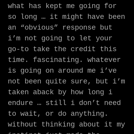
what has kept me going for
so long … it might have been
an “obvious” response but
i’m not going to let your
go-to take the credit this
time. fascinating. whatever
is going on around me i’ve
not been quite sure, but i’m
taken aback by how long i
endure … still i don’t need
to wait, or do anything.
without thinking about it my