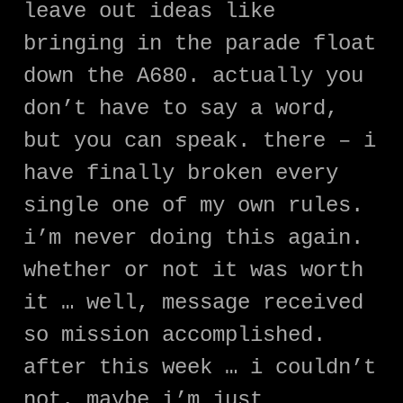
leave out ideas like
bringing in the parade float
down the A680. actually you
don’t have to say a word,
but you can speak. there – i
have finally broken every
single one of my own rules.
i’m never doing this again.
whether or not it was worth
it … well, message received
so mission accomplished.
after this week … i couldn’t
not. maybe i’m just