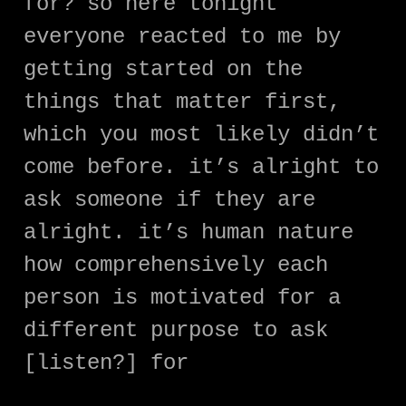
for? so here tonight
everyone reacted to me by
getting started on the
things that matter first,
which you most likely didn’t
come before. it’s alright to
ask someone if they are
alright. it’s human nature
how comprehensively each
person is motivated for a
different purpose to ask
[listen?] for