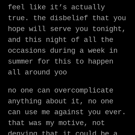
feel like it’s actually
true. the disbelief that you
hope will serve you tonight,
and this night of all the
occasions during a week in
summer for this to happen
all around yoo
no one can overcomplicate
anything about it, no one
can use me against you ever.
that was my motive, not
denying that it could be a