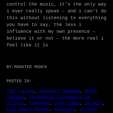
control the music, it’s the only way
i ever really speak – and i can’t do
this without listening to everything
you have to say. the less i
influence with my own presence –
believe it or not – the more real i
feel like it is
BY:
MONSTER MUNCH
POSTED IN:
[NOT] ALONE
, 
ADVANCES FORWARD
, 
BREAK
THROUGH
, 
COLOURLESS FLASHBACKS IN
SILENCE
, 
COMPUTER
, 
GOOD TIMES
, 
IN DEEP
, 
LIKE NEVER BEFORE
, 
RECOVERY
, 
VICTORY