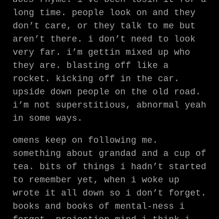
long time. people look on and they
don’t care, or they talk to me but
aren’t there. i don’t need to look
very far. i’m gettin mixed up who
they are. blasting off like a
rocket. kicking off in the car.
upside down people on the old road.
i’m not superstitious, abnormal yeah
in some ways.
omens keep on following me.
something about grandad and a cup of
tea. bits of things i hadn’t started
to remember yet, when i woke up
wrote it all down so i don’t forget.
books and books of mental-ness i