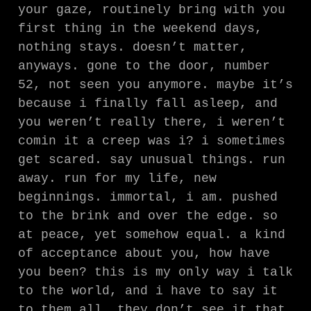
your gaze, routinely bring with you
first thing in the weekend days,
nothing stays. doesn’t matter,
anyways. gone to the door, number
52, not seen you anymore. maybe it’s
because i finally fall asleep, and
you weren’t really there, i weren’t
comin it a creep was i? i sometimes
get scared. say unusual things. run
away. run for my life, new
beginnings. immortal, i am. pushed
to the brink and over the edge. so
at peace, yet somehow equal. a kind
of acceptance about you, how have
you been? this is my only way i talk
to the world, and i have to say it
to them all. they don’t see it that