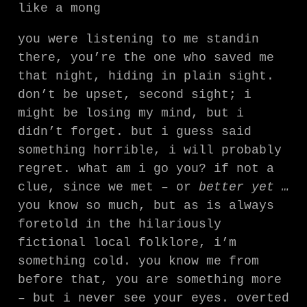
like a mong
you were listening to me standin
there, you’re the one who saved me
that night, hiding in plain sight.
don’t be upset, second sight; i
might be losing my mind, but i
didn’t forget. but i guess said
something horrible, i will probably
regret. what am i go you? if not a
clue, since we met – or
better yet …
you know so much, but as is always
foretold in the hilariously
fictional local folklore, i’m
something cold. you know me from
before that, you are something more
– but i never see your eyes. overted