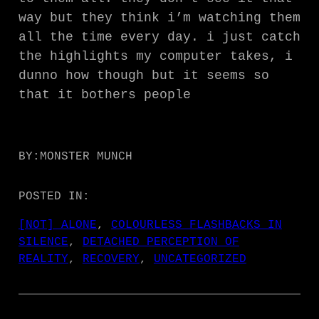
way but they think i’m watching them
all the time every day. i just catch
the highlights my computer takes, i
dunno how though but it seems so
that it bothers people
BY:
MONSTER MUNCH
POSTED IN:
[NOT] ALONE
, 
COLOURLESS FLASHBACKS IN
SILENCE
, 
DETACHED PERCEPTION OF
REALITY
, 
RECOVERY
, 
UNCATEGORIZED