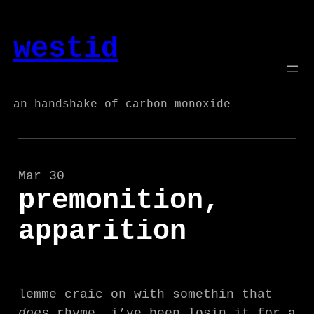
Skip
to
westid
content
an handshake of carbon monoxide
Mar 30
premonition,
apparition
lemme craic on with somethin that
does
rhyme. i’ve been losin it for a