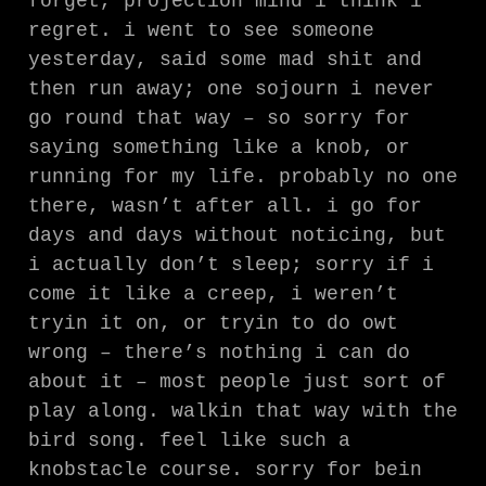
forget, projection mind i think i
regret. i went to see someone
yesterday, said some mad shit and
then run away; one sojourn i never
go round that way – so sorry for
saying something like a knob, or
running for my life. probably no one
there, wasn’t after all. i go for
days and days without noticing, but
i actually don’t sleep; sorry if i
come it like a creep, i weren’t
tryin it on, or tryin to do owt
wrong – there’s nothing i can do
about it – most people just sort of
play along. walkin that way with the
bird song. feel like such a
knobstacle course. sorry for bein