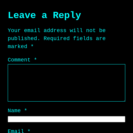
Leave a Reply
Your email address will not be
published.
Required fields are
marked
*
Comment
*
Name
*
Email
*