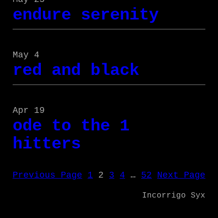
endure serenity
May 4
red and black
Apr 19
ode to the 1
hitters
Previous Page
1
2
3
4
…
52
Next Page
Incorrigo Syx