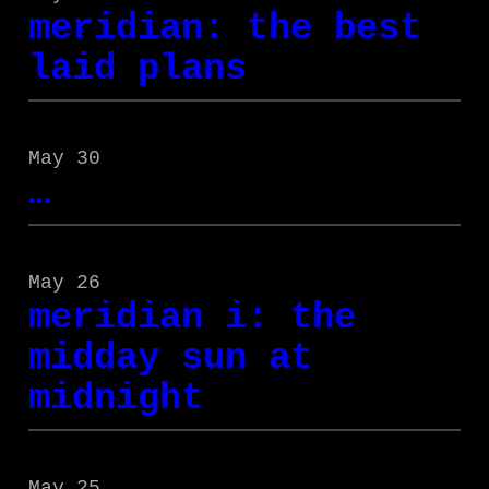
meridian: the best
laid plans
May 30
…
May 26
meridian i: the
midday sun at
midnight
May 25