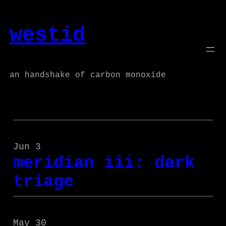
Skip
to
westid
content
an handshake of carbon monoxide
Jun 3
meridian iii: dark
triage
May 30