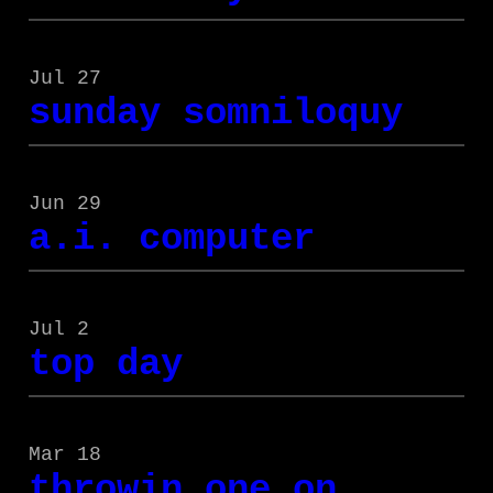
Jul 27
sunday somniloquy
Jun 29
a.i. computer
Jul 2
top day
Mar 18
throwin one on