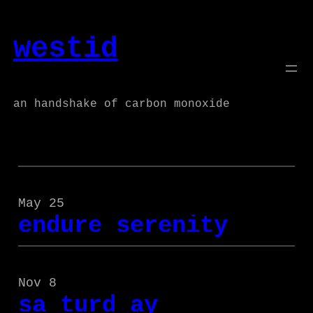
Skip
to
westid
content
an handshake of carbon monoxide
May 25
endure serenity
Nov 8
sa turd ay