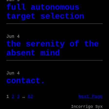
full autonomous
target selection
Jun 4
the serenity of the
absent mind
Jun 4
contact.
1
2
3
…
62
Next Page
Incorrigo Syx