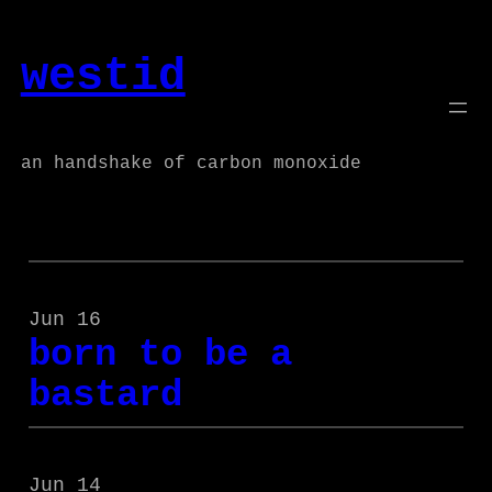
Skip
to
westid
content
an handshake of carbon monoxide
Jun 16
born to be a
bastard
Jun 14