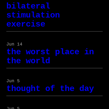
bilateral
stimulation
exercise
Jun 14
the worst place in
the world
Jun 5
thought of the day
Jun 5