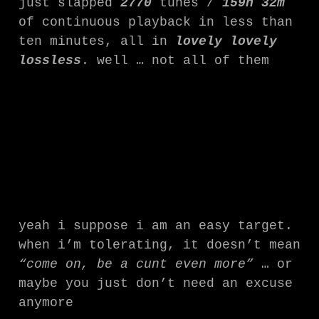
just slapped
2770
tunes /
159h 32m
of continuous playback in less than
ten minutes, all in
lovely lovely
lossless
. well … not all of them
yeah i suppose i am an easy target.
when i’m tolerating, it doesn’t mean
“come on, be a cunt even more”
… or
maybe you just don’t need an excuse
anymore