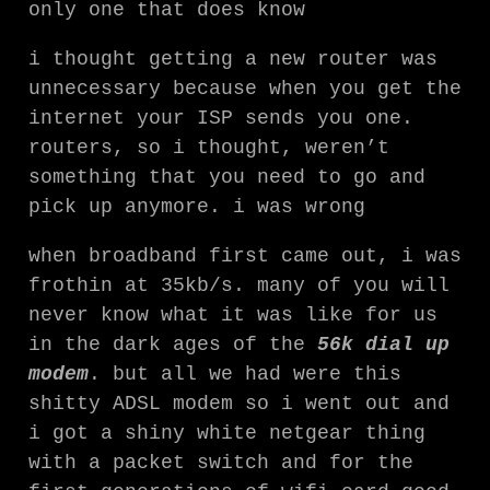
only one that does know
i thought getting a new router was
unnecessary because when you get the
internet your ISP sends you one.
routers, so i thought, weren’t
something that you need to go and
pick up anymore. i was wrong
when broadband first came out, i was
frothin at 35kb/s. many of you will
never know what it was like for us
in the dark ages of the
56k dial up
modem
. but all we had were this
shitty ADSL modem so i went out and
i got a shiny white netgear thing
with a packet switch and for the