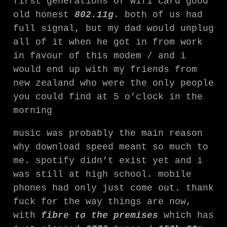
first generations of wifi card good
old honest
802.11g
. both of us had
full signal, but my dad would unplug
all of it when he got in from work
in favour of this modem / and i
would end up with my friends from
new zealand who were the only people
you could find at 5 o’clock in the
morning
music was probably the main reason
why download speed meant so much to
me. spotify didn’t exist yet and i
was still at high school. mobile
phones had only just come out. thank
fuck for the way things are now,
with
fibre to the premises
which has