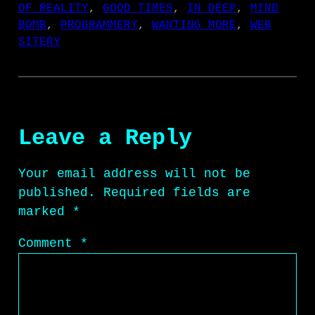
OF REALITY
, 
GOOD TIMES
, 
IN DEEP
, 
MIND
BOMB
, 
PROGRAMMERY
, 
WANTING MORE
, 
WEB
SITERY
Leave a Reply
Your email address will not be
published.
Required fields are
marked
*
Comment
*