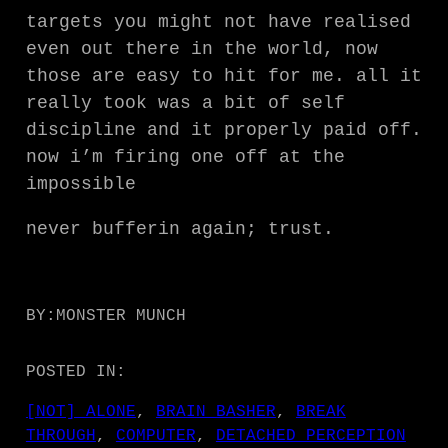
targets you might not have realised
even out there in the world, now
those are easy to hit for me. all it
really took was a bit of self
discipline and it properly paid off.
now i’m firing one off at the
impossible
never bufferin again; trust.
BY:
MONSTER MUNCH
POSTED IN:
[NOT] ALONE
, 
BRAIN BASHER
, 
BREAK
THROUGH
, 
COMPUTER
, 
DETACHED PERCEPTION