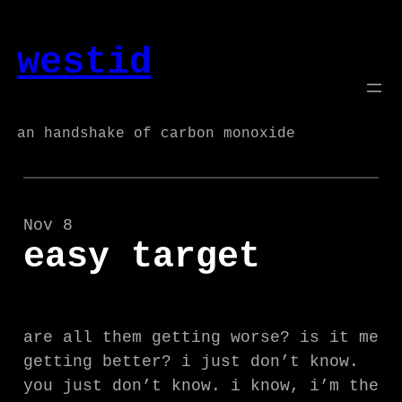
Skip
to
westid
content
an handshake of carbon monoxide
Nov 8
easy target
are all them getting worse? is it me
getting better? i just don’t know.
you just don’t know. i know, i’m the