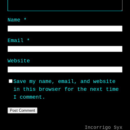
Name
*
Email
*
Website
Save my name, email, and website
in this browser for the next time
I comment.
Incorrigo Syx