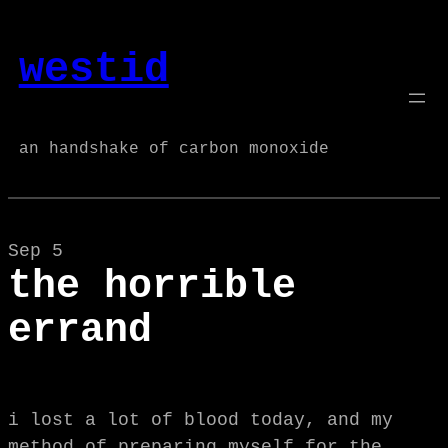
Skip
to
westid
content
an handshake of carbon monoxide
Sep 5
the horrible
errand
i lost a lot of blood today, and my
method of preparing myself for the