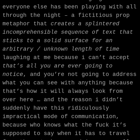
everyone else has been playing with all
through the night – a fictitious prop
metaphor that
creates a splintered
incomprehensible sequence of text that
sticks to a solid surface
for an
arbitrary / unknown length of time
laughing at me because i can’t accept
that’s all you are ever going to
notice
, and you’re not going to address
what you can see with anything because
that’s how it will always look from
over here … and the reason i didn’t
suddenly have this ridiculously
impractical mode of communication,
because who knows what the fuck it’s
supposed to say when it has to travel