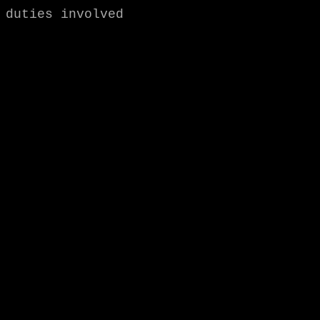
duties involved