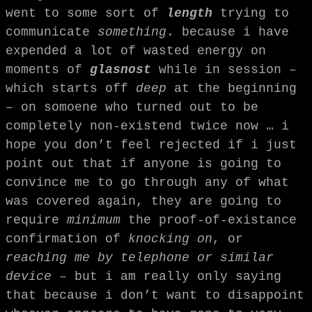
went to some sort of
length
trying to
communicate
something
. because i have
expended a lot of wasted energy on
moments of
glasnost
while in session –
which starts off
deep
at the beginning
– on somoene who turned out to be
completely non-existend twice now … i
hope you don’t feel rejected if i just
point out that if anyone is going to
convince me to go through any of what
was covered again, they are going to
require
minimum
the proof-of-existance
confirmation of
knocking on
, or
reaching me by telephone or similar
device
– but i am really only saying
that because i don’t want to disappoint