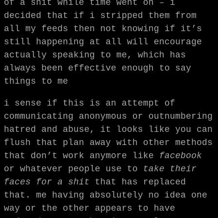
of a shit while time went on – i
decided that if i stripped them from
all my feeds then not knowing if it’s
still happening at all will encourage
actually speaking to me, which has
always been effective enough to say
things to me
i sense if this is an attempt of
communicating anonymous or outnumbering
hatred and abuse, it looks like you can
flush that plan away with other methods
that don’t work anymore like
facebook
or whatever people use to
take their
faces for a shit
that has replaced
that. me having absolutely no idea one
way or the other appears to have