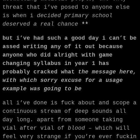
threat that i’ve posed to anyone else
is when i
decided primary school
deserved a real chance
**
but i’ve had such a good day i can’t be
assed writing any of it out because
anyone who did alright with game
changing syllabus in year 1 has
probably cracked what
the message here,
with which sorry excuse for a usage
example was going to be
all i’ve done is fuck about and scope a
continuous stream of deep sounds all
day long. apart from someone taking
vial after vial of
blood
– which will
feel very strange if you’re ever fuckin