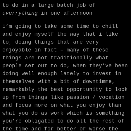
to do in a large batch job of
everrything
in one afternoon
i’m going to take some time to chill
and enjoy myself the way that i like
to, doing things that are very
enjoyable in fact – many of these
things are not traditionally what
people set out to do, when they’ve been
doing well enough lately to invest in
themselves with a bit of downtimme,
remarkably the best opportunity to look
up from things like passion / vocation
and focus more on what you enjoy than
what you do as work which is something
you’re obligated to do all the rest of
the time and for better or worse the