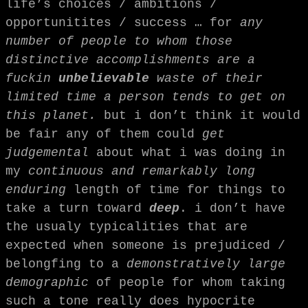
life’s choices / ambitions /
opportunitites / success … for
any
number of people to whom those
distinctive accomplishments are a
fuckin
unbelievable
waste of their
limited time a person tends to get on
this planet.
but i don’t think it would
be fair any of them could
get
judgemental
about what i was doing in
my
continuous and remarkably long
enduring
length of time for things to
take a turn toward
deep
. i don’t have
the usualy typicalities that are
expected when someone is prejudiced /
belongfing to a
demonstratively large
demographic
of people for whom taking
such a tone really does hypocrite