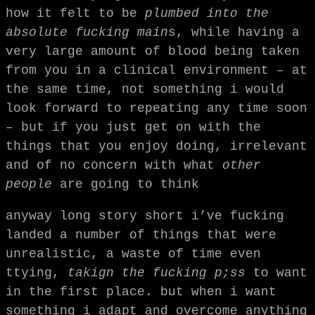
how it felt to be
plumbed into the
absolute fucking main
s, while having a
very large amount of blood being taken
from you in a clinical environment – at
the same time, not something i would
look forward to repeating any time soon
– but if you just get on with the
things that you enjoy doing, irrelevant
and of no concern with what
other
people
are going to think
anyway long story short i’ve fucking
landed a number of things that were
unrealistic, a waste of time even
ttying,
takign the fucking p;ss
to want
in the first place. but when i want
something i adapt and overcome anything