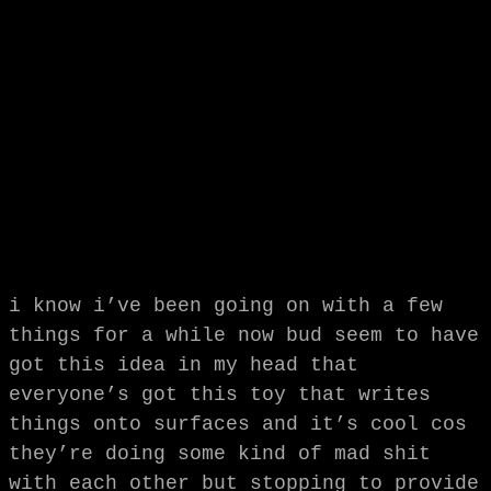
i know i’ve been going on with a few
things for a while now bud seem to have
got this idea in my head that
everyone’s got this toy that writes
things onto surfaces and it’s cool cos
they’re doing some kind of mad shit
with each other but stopping to provide