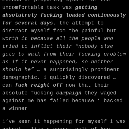
uncomfortable task was
getting
absolutrely fucking loaded continuously
for several days
. the attempt to
distract myself from the painful but
worth it because all the people who
tried to inflict their “nobody else
gets to walk from their fucking problem
as if it never happened, so neither
should he”
… a surprisingly prominent
demographic, i quiickly discovered …
can
fuck reight off
now that their
absolute fucking
campaign
they waged
against me has failed because i backed
a winner
i’ve seen it happening for myself i was