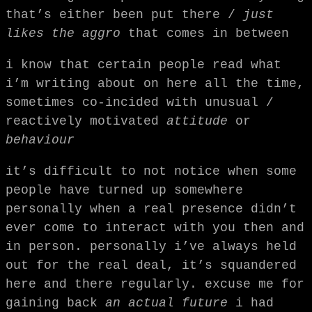
that’s either been put there /
just
likes the aggro
that comes in between
i know that certain people read what
i’m writing about on here all the time,
sometimes co-incided with unusual /
reactively motivated
attitude
or
behaviour
it’s difficult to not notice when some
people have turned up somewhere
personally when a real presence didn’t
ever come to interact with you then and
in person. personally i’ve always held
out for the real deal, it’s squandered
here and there regularly. excuse me for
gaining back
an actual future
i had