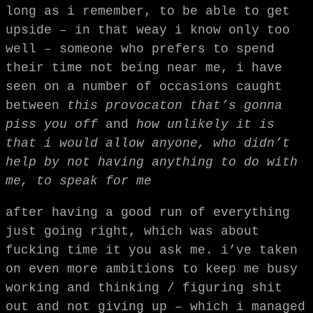
long as i remember, to be able to get
upside – in that weay i know only too
well – someone who prefers to spend
their time not being near me, i have
seen on a number of occasions caught
between
this provocaton that’s gonna
piss you off
and
how unlikely it is
that i would allow anyone, who didn’t
help by not having anything to do with
me, to speak for me
after having a good run of everything
just going right, which was about
fucking time it you ask me. i’ve taken
on even more ambitions to keep me busy
working and thinking / figuring shit
out and not giving up – which i managed