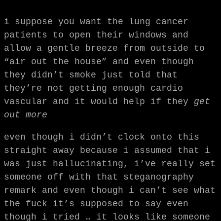
i suppose you want the lung cancer
patients to open their windows and
allow a gentle breeze from outside to
“air out the house” and even though
they didn’t smoke just told that
they’re not getting enough cardio
vascular and it would help if they
get
out more
even though i didn’t clock onto this
straight away because i assumed that i
was just hallucinating, i’ve really set
someone off with that steganography
remark and even though i can’t see what
the fuck it’s supposed to say even
though i tried … it looks like someone