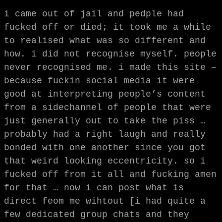
i came out of jail and pedple had
fucked off or died; it took me a while
to realised what was so different and
how. i did not recognise myself. people
never recognised me. i made this site –
because fuckin social media it were
good at interpreting people’s content
from a sidechannel of people that were
just generally out to take the piss …
probably had a right laugh and really
bonded with one another since you got
that weird looking eccentricity. so i
fucked off from it all and fucking amen
for that … now i can post what is
direct feom me wihtout [i had quite a
few dedicated group chats and they