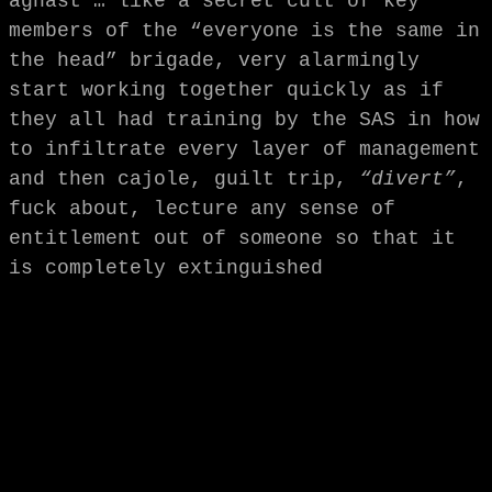
aghast … like a secret cult of key
members of the “everyone is the same in
the head” brigade, very alarmingly
start working together quickly as if
they all had training by the SAS in how
to infiltrate every layer of management
and then cajole, guilt trip,
“divert”
,
fuck about, lecture any sense of
entitlement out of someone so that it
is completely extinguished