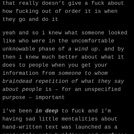
that really doesn’t give a fuck about
how fucking out of order it is when
they go and do it
yeah and so i knew what someone looked
like who were in the uncomfortable
unknowable phase of
a wind up
. and by
then i knew much better about what it
does to people when you get your
information from
someone to whom
braindead repetition of what they say
about people
is – for an unspecified
purpose – important
i’ve been
in deep
to fuck and i’m
having sad little mentalities about
hand-written text was launched as a