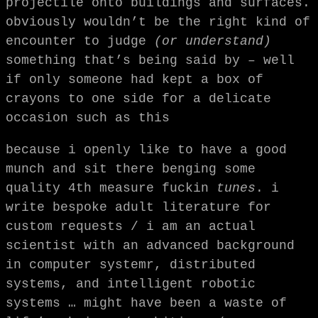
projectile onto buildings and surfaces.
obviously wouldn’t be the right kind of
encounter to judge
(or understand)
something that’s being said by – well
if only someone had kept a box of
crayons to one side for a delicate
occasion such as this
because i openly like to have a good
munch and sit there benging some
quality 4th measure fuckin
tunes
. i
write bespoke adult literature for
custom requests / i am an actual
scientist with an advanced background
in computer systemr, distributed
systems, and intelligent robotic
systems … might have been a waste of