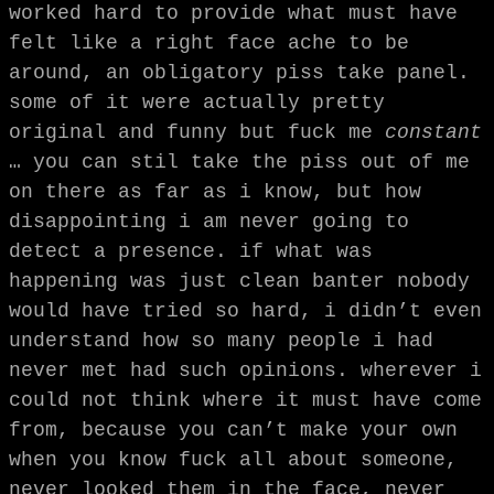
worked hard to provide what must have
felt like a right face ache to be
around, an obligatory piss take panel.
some of it were actually pretty
original and funny but fuck me
constant
… you can stil take the piss out of me
on there as far as i know, but how
disappointing i am never going to
detect a presence. if what was
happening was just clean banter nobody
would have tried so hard, i didn’t even
understand how so many people i had
never met had such opinions. wherever i
could not think where it must have come
from, because you can’t make your own
when you know fuck all about someone,
never looked them in the face, never