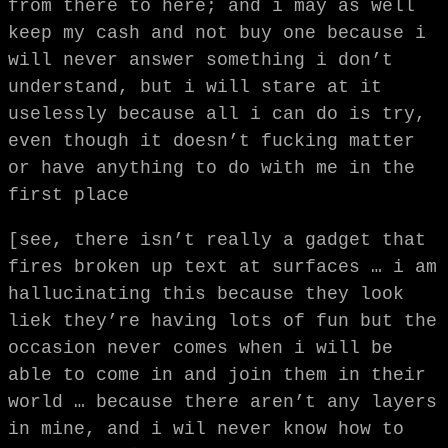
from there to here; and i may as well
keep my cash and not buy one because i
will never answer something i don’t
understand, but i will stare at it
uselessly because all i can do is try,
even though it doesn’t fucking matter
or have anything to do with me in the
first place
[see, there isn’t really a gadget that
fires broken up text at surfaces … i am
hallucinating this because they look
liek they’re having lots of fun but the
occasion never comes when i will be
able to come in and join them in their
world … because there aren’t any layers
in mine, and i wil never know how to