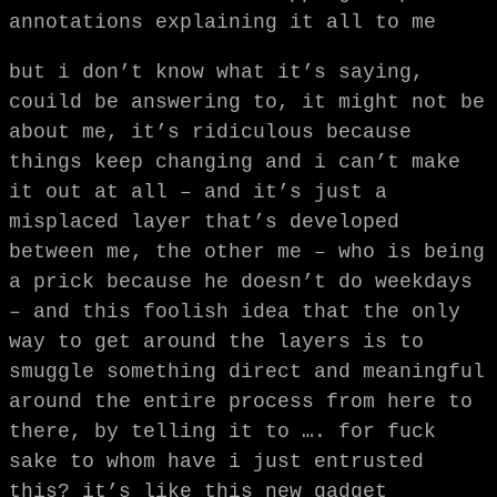
annotations explaining it all to me
but i don’t know what it’s saying,
couild be answering to, it might not be
about me, it’s ridiculous because
things keep changing and i can’t make
it out at all – and it’s just a
misplaced layer that’s developed
between me, the other me – who is being
a prick because he doesn’t do weekdays
– and this foolish idea that the only
way to get around the layers is to
smuggle something direct and meaningful
around the entire process from here to
there, by telling it to …. for fuck
sake to whom have i just entrusted
this? it’s like this new gadget