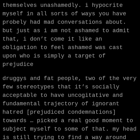
themselves unashamedly. i hypocrite
myself in all sorts of ways you have
probely had mad conversations about.
but just as i am not ashamed to admit
that, i don’t come it like an
obligation to feel ashamed was cast
upon who is simply a target of
prejudice
druggys and fat people, two of the very
few stereotypes that it’s socially
acceptable to have uncogitative and
fundamental trajectory of ignorant
hatred [prejudiced condemnations]
towards … picked a real good moment to
subject myself to some of that. my head
is still trying to find a way around