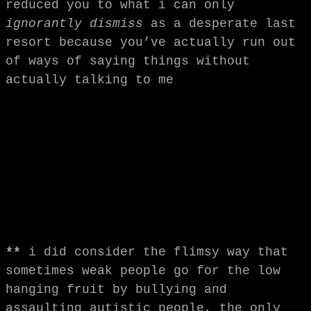
reduced you to what i can only
ignorantly dismiss
as a desperate last
resort because you’ve actually run out
of ways of saying things without
actually talking to me
**
i did consider the flimsy way that
sometimes weak people go for the low
hanging fruit by bullying and
assaulting autistic people, the only