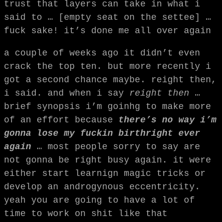
trust that layers can take in what i
said to … [empty seat on the settee] …
fuck sake! it’s done me all over again
a couple of weeks ago it didn’t even
crack the top ten. but more recently i
got a second chance maybe. reight then,
i said. and when i say
reight then
…
brief synopsis i’m goinhg to make more
of an effort because
there’s no way i’m
gonna lose my fuckin birthright ever
again
… most people sorry to say are
not gonna be right busy again. it were
either start learnign magic tricks or
develop an androgynous eccentricity.
yeah you are going to have a lot of
time to work on shit like that