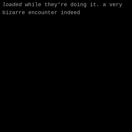
loaded
while they’re doing it. a very
bizarre encounter indeed