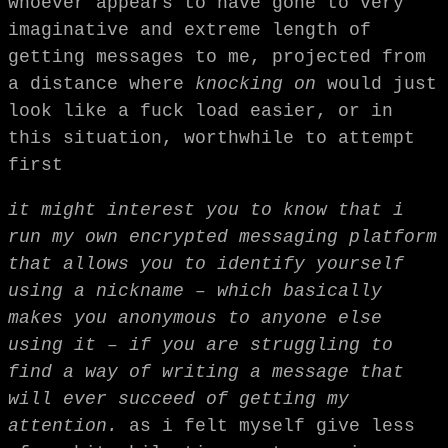
whoever appears to have gone to very
imaginative and extreme length of
getting messages to me, projected from
a distance where
knocking on
would just
look like a fuck load easier, or in
this situation, worthwhile to attempt
first
it might interest you to know that i
run my own encrypted messaging platform
that allows you to identify yourself
using a nickname – which basically
makes you anonymous to anyone else
using it – if you are struggling to
find a way of writing a message that
will ever succeed of getting my
attention.
as i felt myself give less