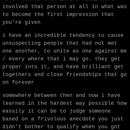
involved that person at all in what was
to become the first impression that
you’re given
i have an incredible tendency to cause
unsuspecting people that had not met
one another, to unite as one against me
/ every where that i may go. they get
proper into it, and have brilliant get
togethers and close friendships that go
on forever
somewhere between then and now i have
learned in the hardest way possible how
eassily it can be to judge someone
based on a frivolous anecdote you just
didn’t bother to qualify when you got