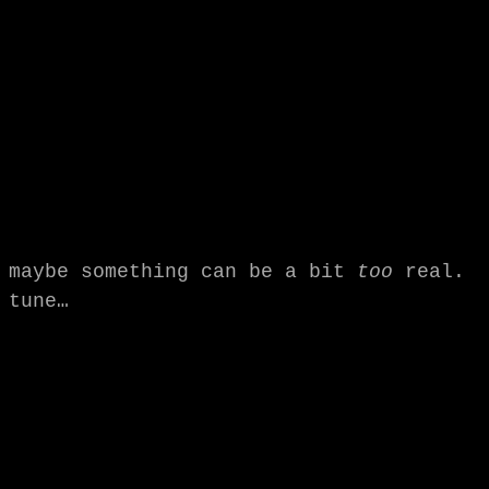
maybe something can be a bit
too
real.
tune…