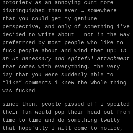
notoriety as an annoying cunt more
distinguished than ever … somewhere
that you could get my geniune
perspective, and only of something i’ve
decided to write about – not in the way
preferrred by most people who like to
fuck people about and wind them up:
in
an un-necessary and spiteful attachment
that
comes with everything. the very
day that you were suddenly able to
“like” comments i knew the whole thing
was fucked
since then, people pissed off i spoiled
their fun would pop their head out from
time to time and do something twatty
that hopefully i will come to notice,