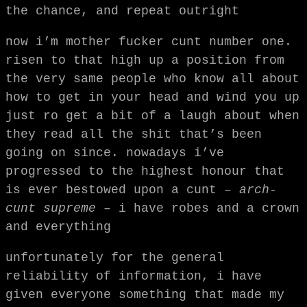
the chance, and repeat outright
now i’m mother fucker cunt number one.
risen to that high up a position from
the very same people who know all about
how to get in your head and wind you up
just ro get a bit of a laugh about when
they read all the shit that’s been
going on since. nowadays i’ve
progressed to the highest honour that
is ever bestowed upon a cunt –
arch-
cunt supreme
– i have robes and a crown
and everything
unfortunately for the general
reliability of information, i have
given everyone something that made my