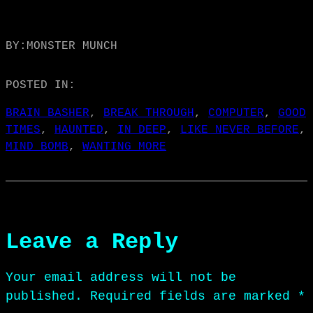
BY:
MONSTER MUNCH
POSTED IN:
BRAIN BASHER
, 
BREAK THROUGH
, 
COMPUTER
, 
GOOD
TIMES
, 
HAUNTED
, 
IN DEEP
, 
LIKE NEVER BEFORE
, 
MIND BOMB
, 
WANTING MORE
Leave a Reply
Your email address will not be
published.
Required fields are marked
*