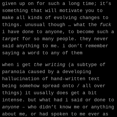
given up on for such a long time; it’s
something that will motivate you to
make all kinds of evolving changes to
things. unusual though … what the
fuck
i have done to anyone, to become such a
target
for so many people. they never
said anything to me. i don’t remember
saying a word to any of them
when i get
the writing
(a subtype of
paranoia caused by a developing
hallucination of hand-written text
being somehow spread onto / all over
things) it uusally does get a bit
intense. but what had i said or done to
anyone
– who didn’t know me or anything
about me, or had spoken to me ever as