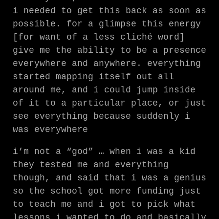
i needed to get this back as soon as
possible. for a glimpse this energy
[for want of a less cliché word]
give me the ability to be a presence
everywhere and anywhere. everything
started mapping itself out all
around me, and i could jump inside
of it to a particular place, or just
see everything because suddenly i
was everywhere
i’m not a “god” … when i was a kid
they tested me and everything
though, and said that i was a genius
so the school got more funding just
to teach me and i got to pick what
lessons i wanted to do and basically