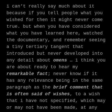
i can’t really say much about it
because if you tell people what you
wished for then it might never come
true. but when you have considered
what you have learned here, watched
the documentary, and remember seeing
a tiny tertiary tangent that
introduced but never developed into
any detail about
omens
… i think you
are about ready to hear my
remarkable fact
; never know if it
has any relevance being in the same
paragraph as the
brief comment that
is often said of wishes
, to a wish
that i have not specified, which may
or may not have been made, at any