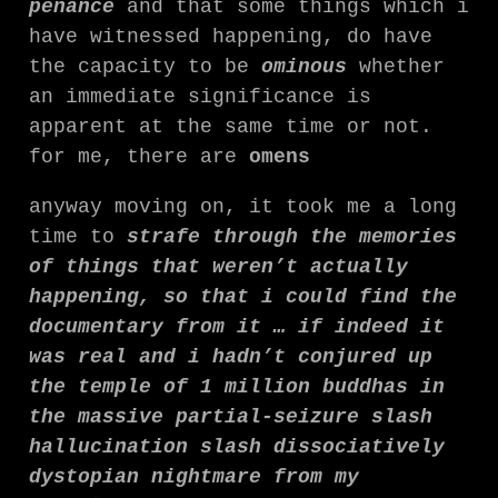
penance
and that some things which i
have witnessed happening, do have
the capacity to be
ominous
whether
an immediate significance is
apparent at the same time or not.
for me, there are
omens
anyway moving on, it took me a long
time to
strafe through the memories
of things that weren’t actually
happening, so that i could find the
documentary from it … if indeed it
was real and i hadn’t conjured up
the temple of 1 million buddhas in
the massive partial-seizure slash
hallucination slash dissociatively
dystopian nightmare from my