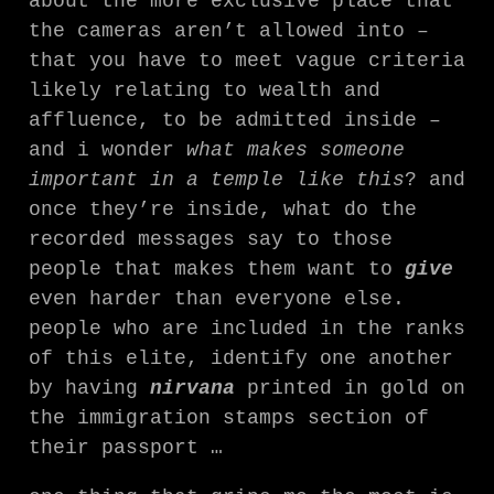
about the more exclusive place that
the cameras aren’t allowed into –
that you have to meet vague criteria
likely relating to wealth and
affluence, to be admitted inside –
and i wonder
what makes someone
important in a temple like this
? and
once they’re inside, what do the
recorded messages say to those
people that makes them want to
give
even harder than everyone else.
people who are included in the ranks
of this elite, identify one another
by having
nirvana
printed in gold on
the immigration stamps section of
their passport …