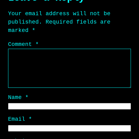
Your email address will not be
published.
Required fields are
marked
*
Comment
*
Name
*
Email
*