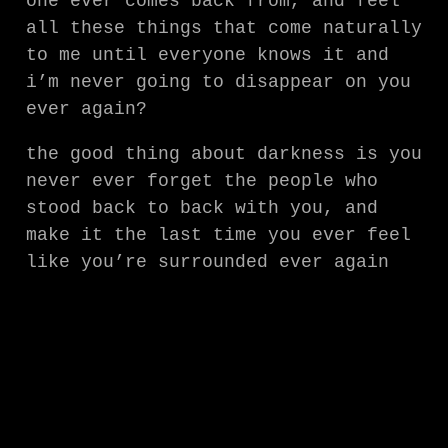
one ever comes back from, and feel
all these things that come naturally
to me until everyone knows it and
i’m never going to disappear on you
ever again?
the good thing about darkness is you
never ever forget the people who
stood back to back with you, and
make it the last time you ever feel
like you’re surrounded ever again