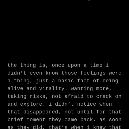
the thing is, once upon a time i
didn’t even know those feelings were
a thing, just a basic fact of being
alive and vitality. wanting more,
taking risks, not afraid to crack on
and explore… i didn’t notice when
that disappeared, not until for that
brief moment they came back. as soon
as they did, that’s when i knew that