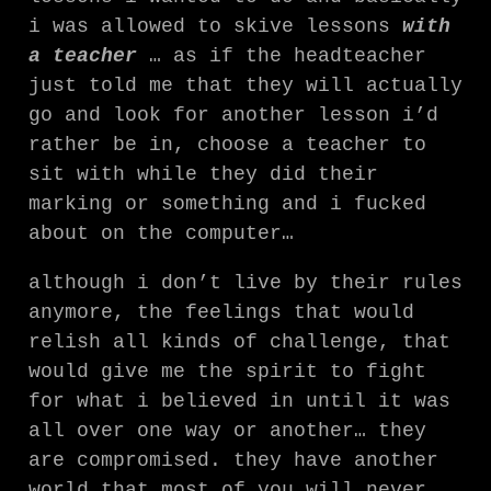
i was allowed to skive lessons
with
a teacher
… as if the headteacher
just told me that they will actually
go and look for another lesson i’d
rather be in, choose a teacher to
sit with while they did their
marking or something and i fucked
about on the computer…
although i don’t live by their rules
anymore, the feelings that would
relish all kinds of challenge, that
would give me the spirit to fight
for what i believed in until it was
all over one way or another… they
are compromised. they have another
world that most of you will never