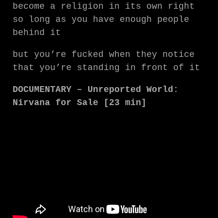
become a religion in its own right
so long as you have enough people
behind it
but you’re fucked when they notice
that you’re standing in front of it
DOCUMENTARY – Unreported World:
Nirvana for Sale [23 min]