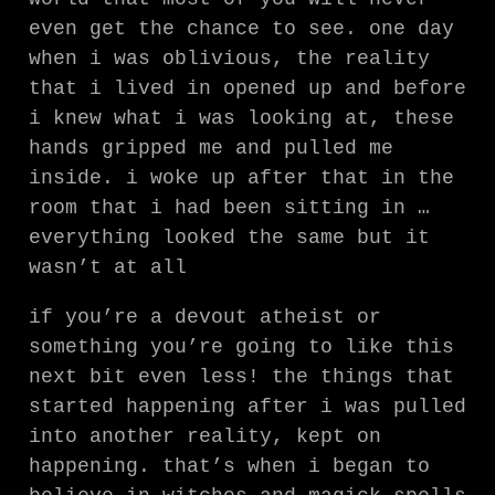
even get the chance to see. one day
when i was oblivious, the reality
that i lived in opened up and before
i knew what i was looking at, these
hands gripped me and pulled me
inside. i woke up after that in the
room that i had been sitting in …
everything looked the same but it
wasn’t at all
if you’re a devout atheist or
something you’re going to like this
next bit even less! the things that
started happening after i was pulled
into another reality, kept on
happening. that’s when i began to