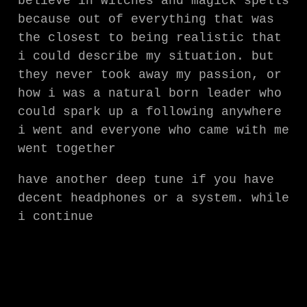
believe in witches and magick spells
because out of everything that was
the closest to being realistic that
i could describe my situation. but
they never took away my passion, or
how i was a natural born leader who
could spark up a following anywhere
i went and everyone who came with me
went together
have another deep tune if you have
decent headphones or a system. while
i continue