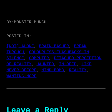
BY:
MONSTER MUNCH
POSTED IN:
[NOT] ALONE
, 
BRAIN BASHER
, 
BREAK
THROUGH
, 
COLOURLESS FLASHBACKS IN
SILENCE
, 
COMPUTER
, 
DETACHED PERCEPTION
OF REALITY
, 
HAUNTED
, 
IN DEEP
, 
LIKE
NEVER BEFORE
, 
MIND BOMB
, 
REALITY
, 
WANTING MORE
Leave a Reply