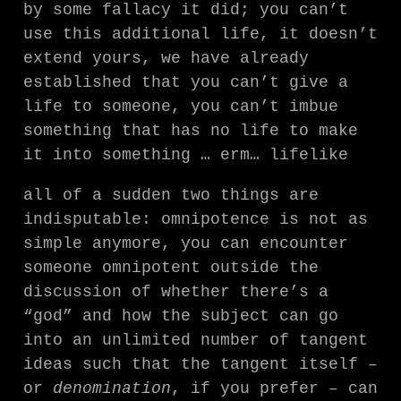
by some fallacy it did; you can’t
use this additional life, it doesn’t
extend yours, we have already
established that you can’t give a
life to someone, you can’t imbue
something that has no life to make
it into something … erm… lifelike
all of a sudden two things are
indisputable: omnipotence is not as
simple anymore, you can encounter
someone omnipotent outside the
discussion of whether there’s a
“god” and how the subject can go
into an unlimited number of tangent
ideas such that the tangent itself –
or
denomination
, if you prefer – can