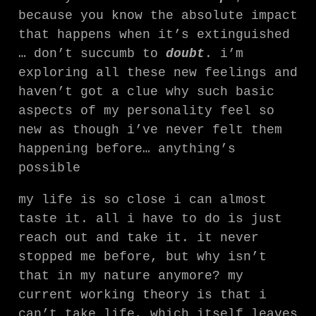
because you know the absolute impact
that happens when it’s extinguished
… don’t succumb to
doubt
. i’m
exploring all these new feelings and
haven’t got a clue why such basic
aspects of my personality feel so
new as though i’ve never felt them
happening before… anything’s
possible
my life is so close i can almost
taste it. all i have to do is just
reach out and take it. it never
stopped me before, but why isn’t
that in my nature anymore? my
current working theory is that i
can’t take life, which itself leaves