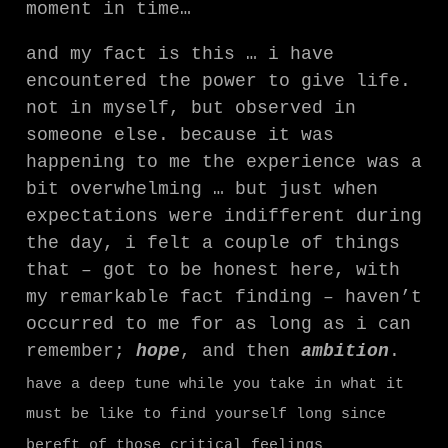
moment in time…
and my fact is this … i have
encountered the power to give life.
not in myself, but observed in
someone else. because it was
happening to me the experience was a
bit overwhelming … but just when
expectations were indifferent during
the day, i felt a couple of things
that – got to be honest here, with
my remarkable fact finding – haven’t
occurred to me for as long as i can
remember;
hope
, and then
ambition
.
have a deep tune while you take in what it
must be like to find yourself long since
bereft of those critical feelings