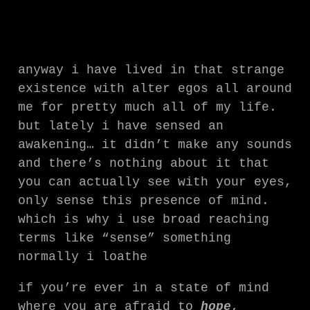
anyway i have lived in that strange
existence with alter egos all around
me for pretty much all of my life.
but lately i have sensed an
awakening… it didn’t make any sounds
and there’s nothing about it that
you can actually see with your eyes,
only sense this presence of mind.
which is why i use broad reaching
terms like “sense” something
normally i loathe
if you’re ever in a state of mind
where you are afraid to
hope
,