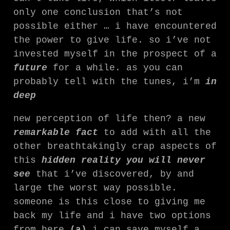
only one conclusion that’s not
possible either … i have encountered
the power to give life. so i’ve not
invested myself in the prospect of a
future
for a while. as you can
probably tell with the tunes, i’m
in
deep
new perception of life then? a new
remarkable fact
to add with all the
other breathtakingly crap aspects of
this
hidden reality you will never
see
that i’ve discovered, by and
large the worst way possible.
someone is this close to giving me
back my life and i have two options
from here
(a)
i can save myself a