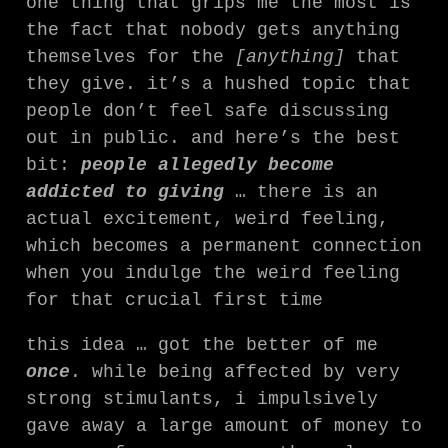
one thing that grips me the most is
the fact that nobody gets anything
themselves for the
[anything]
that
they give. it’s a hushed topic that
people don’t feel safe discussing
out in public. and here’s the best
bit:
people allegedly become
addicted to giving
… there is an
actual excitement, weird feeling,
which becomes a permanent connection
when you indulge the weird feeling
for that crucial first time
this idea … got the better of me
once
. while being affected by very
strong stimulants, i impulsively
gave away a large amount of money to