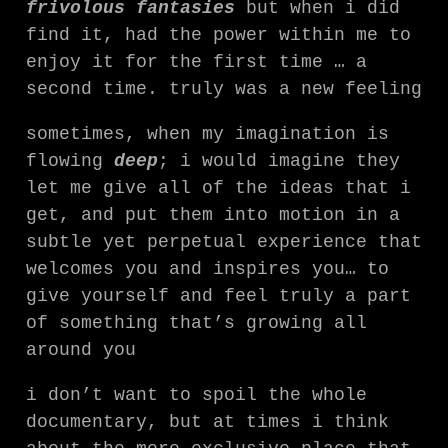
frivolous fantasies
but when i did
find it, had the power within me to
enjoy it for the first time … a
second time. truly was a new feeling
sometimes, when my imagination is
flowing
deep
; i would imagine they
let me give all of the ideas that i
get, and put them into motion in a
subtle yet perpetual experience that
welcomes you and inspires you… to
give yourself and feel truly a part
of something that’s growing all
around you
i don’t want to spoil the whole
documentary, but at times i think