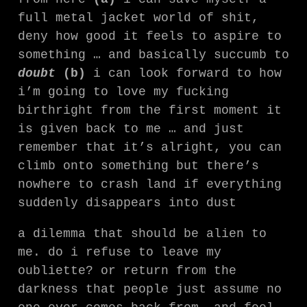
full metal jacket world of shit,
deny how good it feels to aspire to
something … and basically succumb to
doubt
(b)
i can look forward to how
i’m going to love my fucking
birthright from the first moment it
is given back to me … and just
remember that it’s alright, you can
climb onto something but there’s
nowhere to crash land if everything
suddenly disappears into dust
a dilemma that should be alien to
me. do i refuse to leave my
oubliette? or return from the
darkness that people just assume no