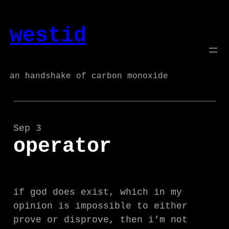
Skip
to
westid
content
an handshake of carbon monoxide
Sep 3
operator
if god does exist, which in my
opinion is impossible to either
prove or disprove, then i’m not