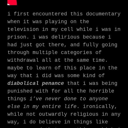
i first encountered this documentary
when it was playing on the
television in my cell while i was in
prison. i was delirious because i
had just got there, and fully going
through multiple categories of
withdrawal all at the same time.
maybe to learn of this place in the
way that i did was some kind of
diabolical penance
that i was being
punished with for all the horrible
things
i’ve never done to anyone
else in my entire life
. ironically,
while not outwardly religious in any
way, i do believe in things like