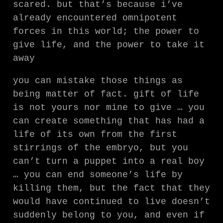
scared. but that’s because i’ve
already encountered omnipotent
forces in this world; the power to
give life, and the power to take it
away
you can mistake those things as
being matter of fact. gift of life
is not yours nor mine to give … you
can create something that has had a
life of its own from the first
stirrings of the embryo, but you
can’t turn a puppet into a real boy
… you can end someone’s life by
killing them, but the fact that they
would have continued to live doesn’t
suddenly belong to you, and even if