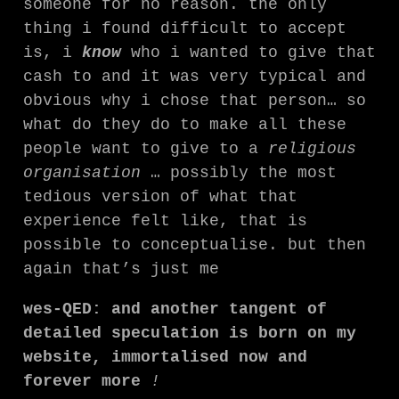
someone for no reason. the only
thing i found difficult to accept
is, i
know
who i wanted to give that
cash to and it was very typical and
obvious why i chose that person… so
what do they do to make all these
people want to give to a
religious
organisation
… possibly the most
tedious version of what that
experience felt like, that is
possible to conceptualise. but then
again that’s just me
wes-QED: and another tangent of
detailed speculation is born on my
website, immortalised now and
forever more
!