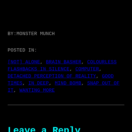
BY:
MONSTER MUNCH
POSTED IN:
[NOT] ALONE
, 
BRAIN BASHER
, 
COLOURLESS
FLASHBACKS IN SILENCE
, 
COMPUTER
, 
DETACHED PERCEPTION OF REALITY
, 
GOOD
TIMES
, 
IN DEEP
, 
MIND BOMB
, 
SNAP OUT OF
IT
, 
WANTING MORE
Leave a Reply