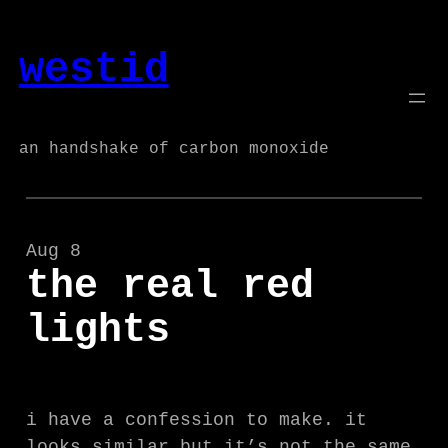
Skip
to
westid
content
an handshake of carbon monoxide
Aug 8
the real red
lights
i have a confession to make. it
looks similar but it’s not the same