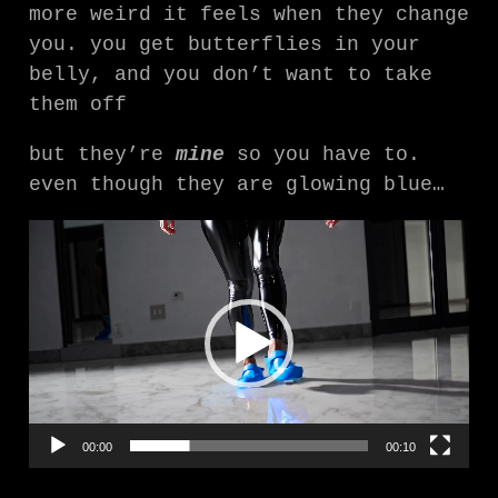
more weird it feels when they change
you. you get butterflies in your
belly, and you don’t want to take
them off
but they’re
mine
so you have to.
even though they are glowing blue…
V
i
d
e
o
P
l
a
00:00
00:10
y