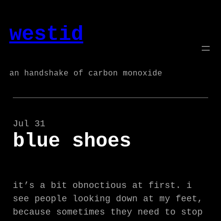
Skip
to
westid
content
an handshake of carbon monoxide
Jul 31
blue shoes
it’s a bit obnoctious at first. i
see people looking down at my feet,
because sometimes they need to stop