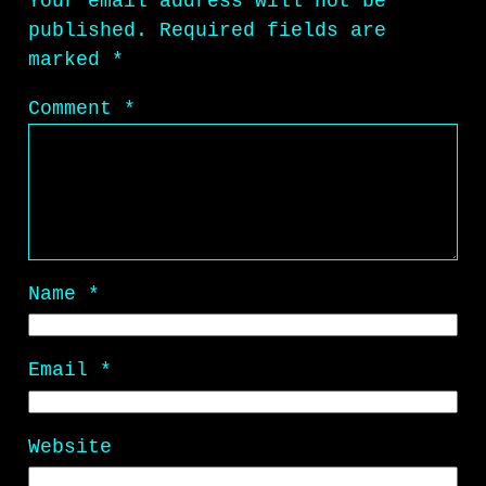
Your email address will not be
published.
Required fields are
marked
*
Comment
*
Name
*
Email
*
Website