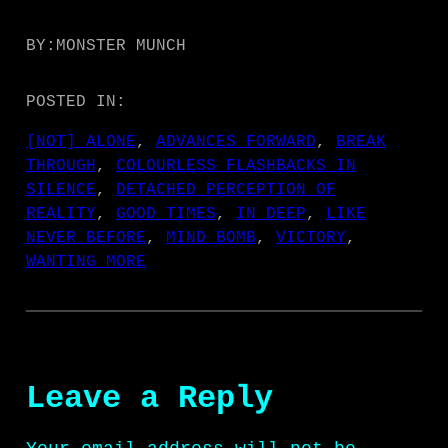
e
r
BY:
MONSTER MUNCH
POSTED IN:
[NOT] ALONE
, 
ADVANCES FORWARD
, 
BREAK
THROUGH
, 
COLOURLESS FLASHBACKS IN
SILENCE
, 
DETACHED PERCEPTION OF
REALITY
, 
GOOD TIMES
, 
IN DEEP
, 
LIKE
NEVER BEFORE
, 
MIND BOMB
, 
VICTORY
, 
WANTING MORE
Leave a Reply