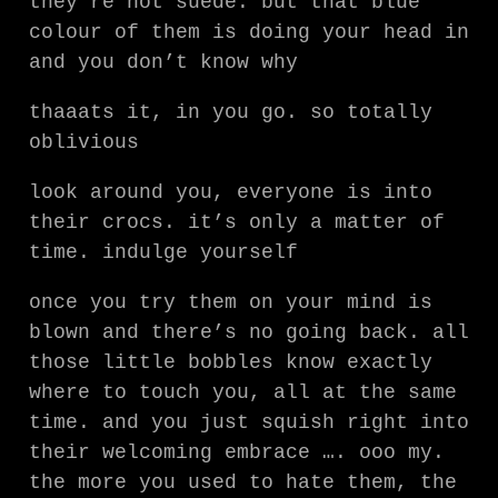
they’re not suede. but that blue
colour of them is doing your head in
and you don’t know why
thaaats it, in you go. so totally
oblivious
look around you, everyone is into
their crocs. it’s only a matter of
time. indulge yourself
once you try them on your mind is
blown and there’s no going back. all
those little bobbles know exactly
where to touch you, all at the same
time. and you just squish right into
their welcoming embrace …. ooo my.
the more you used to hate them, the