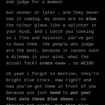
and judge for a moment
but sooner or later … and they never
see it coming. my shoes are so
blue
.
the colour glows like a splinter in
your mind, and i catch you looking
so i flex and twisssst. you’ve got
to have them. the people who judge
are the best, because it causes such
a dilemma in your mind… what the
actual fuck?
crocs
ewww … so WEIRD
oh yeah i forgot to mention, they’re
bright blue crocs. eww right? and
now you’ve got them in front of you
because you just
need
to
put your
feet into those blue shoes
–
no