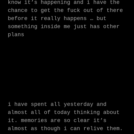
know it’s happening and i have the
chance to get the fuck out of there
before it really happens … but
something inside me just has other
plans
i have spent all yesterday and
almost all of today thinking about
it. memories are so clear it’s
almost as though i can relive them.