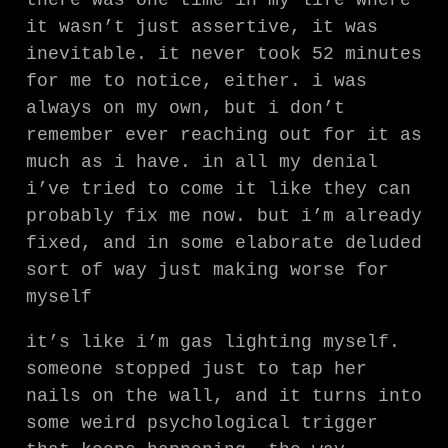
there was one time in my life where
it wasn’t just assertive, it was
inevitable. it never took 52 minutes
for me to notice, either. i was
always on my own, but i don’t
remember ever reaching out for it as
much as i have. in all my denial
i’ve tried to come it like they can
probably fix me now. but i’m already
fixed, and in some elaborate deluded
sort of way just making worse for
myself
it’s like i’m gas lighting myself.
someone stopped just to tap her
nails on the wall, and it turns into
some weird psychological trigger