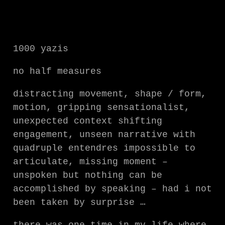
1000 yazis
no half measures
distracting movement, shape / form,
motion, gripping sensationalist,
unexpected context shifting
engagement, unseen narrative with
quadruple entendres impossible to
articulate, missing moment –
unspoken but nothing can be
accomplished by speaking – had i not
been taken by surprise …