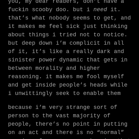
you, my dear readers, don’t have a
fuckin scooby doo. but i
need
it.
that’s what nobody seems to get, and
it makes me feel sick just thinking
about things i tried not to notice.
but deep down i’m complicit in all
of it, it’s like a really dark and
sinister power dynamic that gets in
between morality and higher
reasoning. it makes me fool myself
and get inside people’s heads while
i unwittingly seek to enable them
because i’m very strange sort of
person to the vast majority of
people, there’s no point in putting
on an act and there is no “normal”