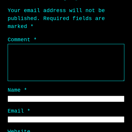
Your email address will not be
published.
Required fields are
marked
*
Comment
*
Name
*
Email
*
Website