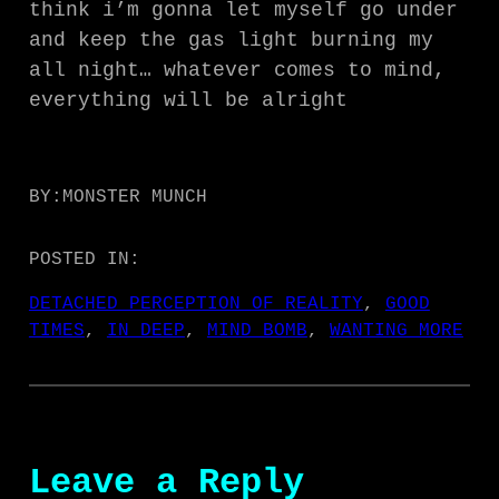
think i’m gonna let myself go under
and keep the gas light burning my
all night… whatever comes to mind,
everything will be alright
BY:
MONSTER MUNCH
POSTED IN:
DETACHED PERCEPTION OF REALITY
, 
GOOD
TIMES
, 
IN DEEP
, 
MIND BOMB
, 
WANTING MORE
Leave a Reply