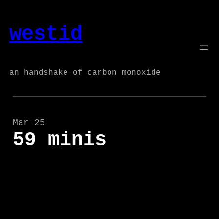
Skip
to
westid
content
an handshake of carbon monoxide
Mar 25
59 minis