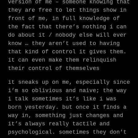
version of me – someone knowing that
they are free to let things show in
front of me, in full knowledge of
the fact that there’s nothing i can
do about it / nobody else will ever
know … they aren’t used to having
that kind of control it gives them.
it can even make them relinquish
their control of themselves
it sneaks up on me, especially since
i’m so oblivious and naive; the way
i talk sometimes it’s like i was
born yesterday. but once it finds a
way in, something just changes and
it’s always really tactile and
psychological. sometimes they don’t