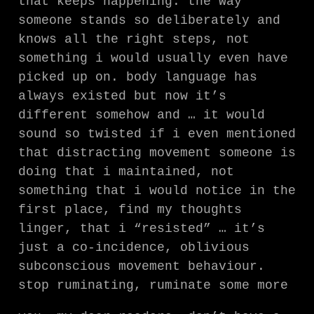
that keeps happening. the way
someone stands so deliberately and
knows all the right steps, not
something i would usually even have
picked up on. body language has
always existed but now it’s
different somehow and … it would
sound so twisted if i even mentioned
that distracting movement someone is
doing that i maintained, not
something that i would notice in the
first place, find my thoughts
linger, that i “resisted” … it’s
just a co-incidence, oblivious
subconscious movement behaviour.
stop ruminating, ruminate some more