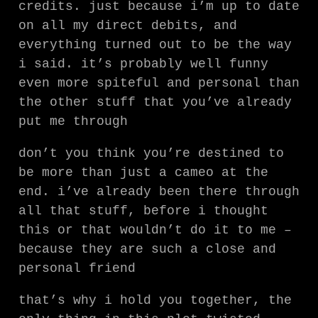
credits. just because i’m up to date
on all my direct debits, and
everything turned out to be the way
i said. it’s probably well funny
even more spiteful and personal than
the other stuff that you’ve already
put me through
don’t you think you’re destined to
be more than just a cameo at the
end. i’ve already been there through
all that stuff, before i thought
this or that wouldn’t do it to me –
because they are such a close and
personal friend
that’s why i hold you together, the