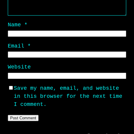
Name
*
Email
*
Website
Save my name, email, and website
in this browser for the next time
I comment.