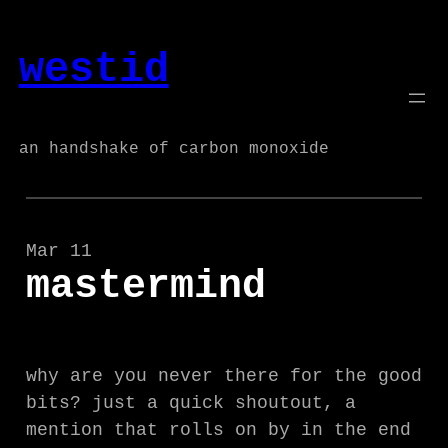
Skip
to
westid
content
an handshake of carbon monoxide
Mar 11
mastermind
why are you never there for the good
bits? just a quick shoutout, a
mention that rolls on by in the end