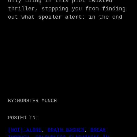
only thing in this plot twisted
thriller, stopping you from finding
out what
spoiler alert:
in the end
BY:
MONSTER MUNCH
POSTED IN:
[NOT] ALONE
, 
BRAIN BASHER
, 
BREAK