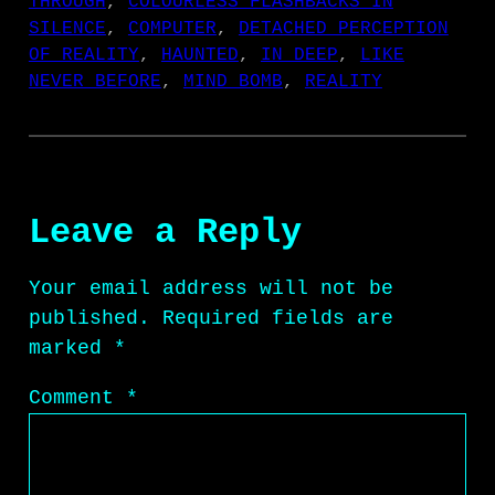
THROUGH
, 
COLOURLESS FLASHBACKS IN
SILENCE
, 
COMPUTER
, 
DETACHED PERCEPTION
OF REALITY
, 
HAUNTED
, 
IN DEEP
, 
LIKE
NEVER BEFORE
, 
MIND BOMB
, 
REALITY
Leave a Reply
Your email address will not be
published.
Required fields are
marked
*
Comment
*