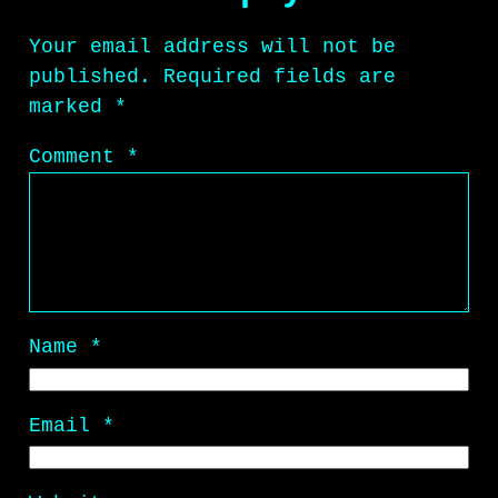
Your email address will not be
published.
Required fields are
marked
*
Comment
*
Name
*
Email
*