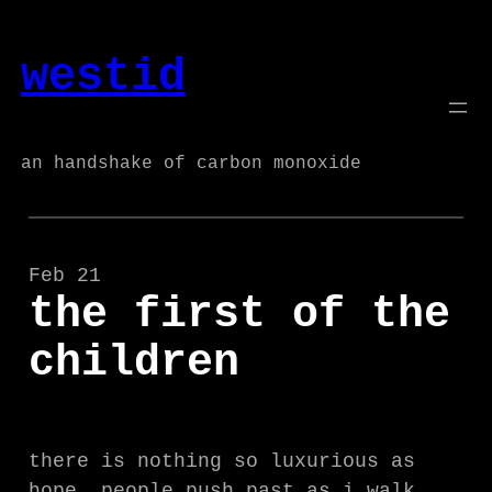
Skip
to
westid
content
an handshake of carbon monoxide
Feb 21
the first of the
children
there is nothing so luxurious as
hope. people push past as i walk