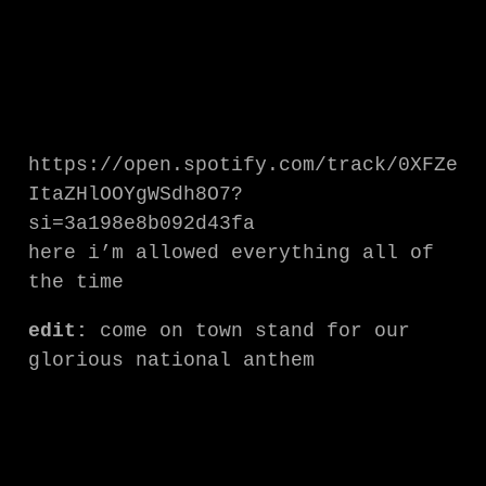
https://open.spotify.com/track/0XFZe
ItaZHlOOYgWSdh8O7?
si=3a198e8b092d43fa
here i’m allowed everything all of
the time
edit:
come on town stand for our
glorious national anthem