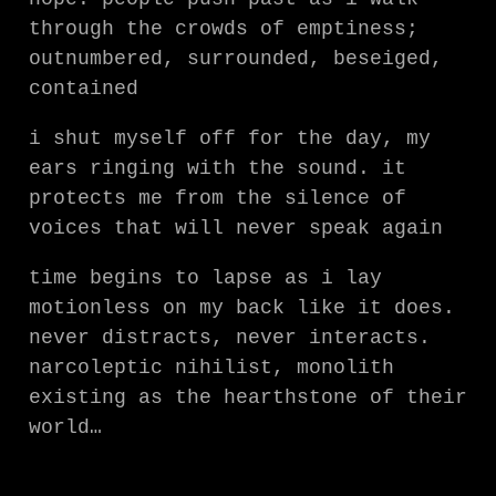
through the crowds of emptiness;
outnumbered, surrounded, beseiged,
contained
i shut myself off for the day, my
ears ringing with the sound. it
protects me from the silence of
voices that will never speak again
time begins to lapse as i lay
motionless on my back like it does.
never distracts, never interacts.
narcoleptic nihilist, monolith
existing as the hearthstone of their
world…