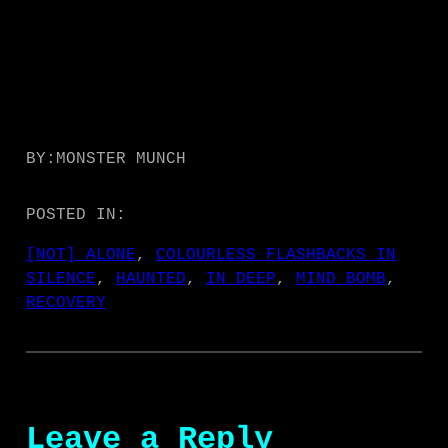
BY:
MONSTER MUNCH
POSTED IN:
[NOT] ALONE
, 
COLOURLESS FLASHBACKS IN
SILENCE
, 
HAUNTED
, 
IN DEEP
, 
MIND BOMB
, 
RECOVERY
Leave a Reply