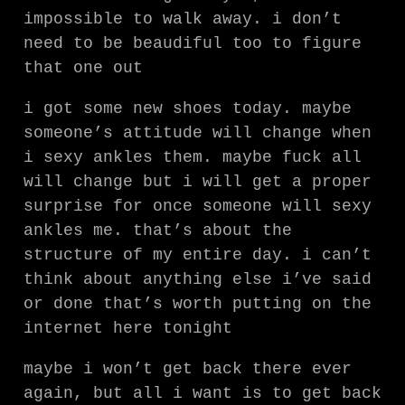
impossible to walk away. i don’t
need to be beaudiful too to figure
that one out
i got some new shoes today. maybe
someone’s attitude will change when
i sexy ankles them. maybe fuck all
will change but i will get a proper
surprise for once someone will sexy
ankles me. that’s about the
structure of my entire day. i can’t
think about anything else i’ve said
or done that’s worth putting on the
internet here tonight
maybe i won’t get back there ever
again, but all i want is to get back