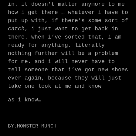
in. it doesn’t matter anymore to me
how i get there … whatever i have to
put up with, if there’s some sort of
catch
, i just want to get back in
there. when i’ve sorted that, i am
ready for anything. literally
nothing further will be a problem
for me. and i will never have to
tell someone that i’ve got new shoes
ever again, because they will just
take one look at me and know
as i know…
BY:
MONSTER MUNCH