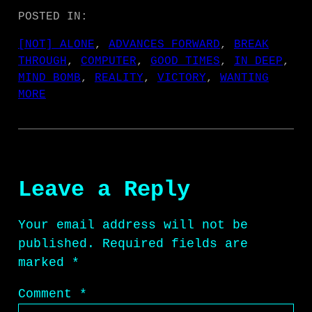
POSTED IN:
[NOT] ALONE
, 
ADVANCES FORWARD
, 
BREAK
THROUGH
, 
COMPUTER
, 
GOOD TIMES
, 
IN DEEP
, 
MIND BOMB
, 
REALITY
, 
VICTORY
, 
WANTING
MORE
Leave a Reply
Your email address will not be
published.
Required fields are
marked
*
Comment
*