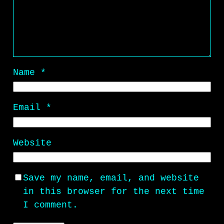
Name
*
Email
*
Website
Save my name, email, and website
in this browser for the next time
I comment.