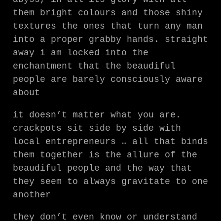
them bright colours and those shiny
textures the ones that turn any man
into a proper grabby hands. straight
away i am locked into the
enchantment that the beaudiful
people are barely consciously aware
about
it doesn’t matter what you are.
crackpots sit side by side with
local entrepreneurs … all that binds
them together is the allure of the
beaudiful people and the way that
they seem to always gravitate to one
another
they don’t even know or understand