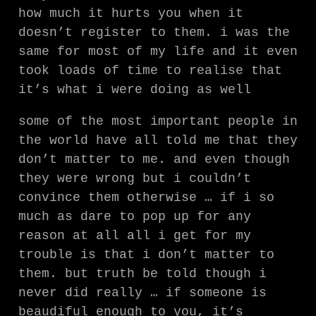
how much it hurts you when it
doesn’t register to them. i was the
same for most of my life and it even
took loads of time to realise that
it’s what i were doing as well
some of the most important people in
the world have all told me that they
don’t matter to me. and even though
they were wrong but i couldn’t
convince them otherwise … if i so
much as dare to pop up for any
reason at all all i get for my
trouble is that i don’t matter to
them. but truth be told though i
never did really … if someone is
beaudiful enough to you, it’s