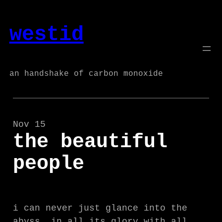
Skip
to
westid
content
an handshake of carbon monoxide
Nov 15
the beautiful
people
i can never just glance into the
abyss, in all its glory with all