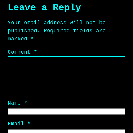
Leave a Reply
Your email address will not be
published.
Required fields are
marked
*
Comment
*
Name
*
Email
*