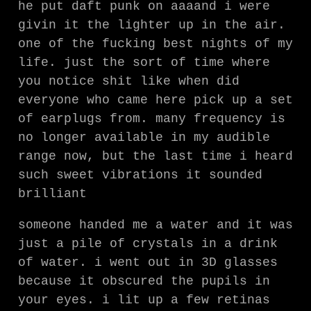
he put daft punk on aaaand i were
givin it the lighter up in the air.
one of the fucking best nights of my
life. just the sort of time where
you notice shit like when did
everyone who came here pick up a set
of earplugs from. many frequency is
no longer available in my audible
range now, but the last time i heard
such sweet vibrations it sounded
brilliant
someone handed me a water and it was
just a pile of crystals in a drink
of water. i went out in 3D glasses
because it obscured the pupils in
your eyes. i lit up a few retinas