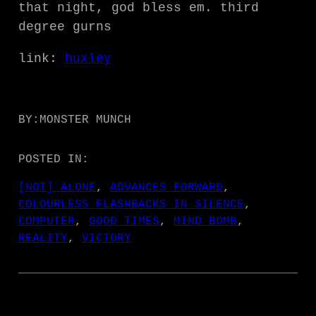
that night, god bless em. third
degree gurns
link:
huxley
BY:
MONSTER MUNCH
POSTED IN:
[NOT] ALONE
, 
ADVANCES FORWARD
, 
COLOURLESS FLASHBACKS IN SILENCE
, 
COMPUTER
, 
GOOD TIMES
, 
MIND BOMB
, 
REALITY
, 
VICTORY