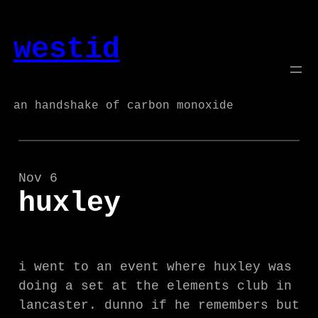
Skip
to
westid
content
an handshake of carbon monoxide
Nov 6
huxley
i went to an event where huxley was
doing a set at the elements club in
lancaster. dunno if he remembers but