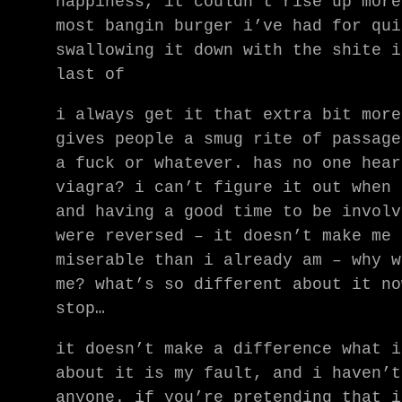
happiness, it couldn’t rise up more
most bangin burger i’ve had for qui
swallowing it down with the shite i
last of
i always get it that extra bit more
gives people a smug rite of passage
a fuck or whatever. has no one hear
viagra? i can’t figure it out when 
and having a good time to be involv
were reversed – it doesn’t make me 
miserable than i already am – why w
me? what’s so different about it no
stop…
it doesn’t make a difference what i
about it is my fault, and i haven’t
anyone. if you’re pretending that i