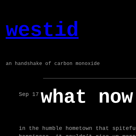
Skip
to
westid
content
an handshake of carbon monoxide
what now
Sep 17
in the humble hometown that spitefu