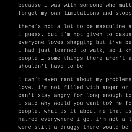
because i was with someone who matt
forgot my own limitations and stopp
there’s not a lot to be masculine a
i guess. but i’m not given to casua
everyone loves shagging but i’ve be
i had just learned to walk, so i kn
people … some things there aren’t a
shouldn’t have to be
i can’t even rant about my problems
love. i’m not filled with anger or 
can’t stay angry for long enough to
i said why would you want to? me fo
people. what is it about me that is
hatred everywhere i go. i’m not a l
were still a druggy there would be 