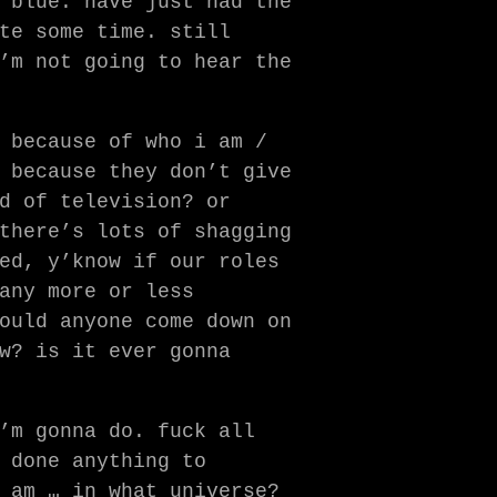
 blue. have just had the
te some time. still
’m not going to hear the
 because of who i am /
 because they don’t give
d of television? or
there’s lots of shagging
ed, y’know if our roles
any more or less
ould anyone come down on
w? is it ever gonna
’m gonna do. fuck all
 done anything to
 am … in what universe?