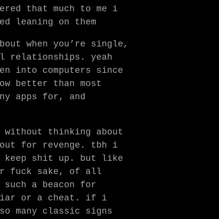
ered that much to me i
ed leaning on them
bout when you’re single,
l relationships. yeah
en into computers since
ow better than most
ny apps for, and
 without thinking about
out for revenge. tbh i
 keep shit up. but like
r fuck sake, of all
 such a beacon for
iar or a cheat. if i
so many classic signs