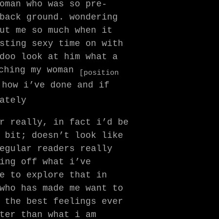
oman who was so pre-
back ground. wondering
ut me so much when it
sting sexy time on with
doo look at him what a
ching my woman
[position
 how i’ve done and if
ately
r really, in fact i’d be
 bit; doesn’t look like
egular readers really
ing off what i’ve
e to explore that in
who has made me want to
 the best feelings ever
ter than what i am