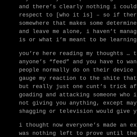
and there’s clearly nothing i could
respect to [who it is] – so if ther
somewhere that makes some determine
and leave me alone, i haven’t manag
is or what i’m meant to be learning
you’re here reading my thoughts … t
anyone’s “feed” and you have to wan
people normally do on their device 
gauge my reaction to the shite that
but really just one cunt’s trick af
goading and attacking someone who i
not giving you anything, except may
shagging or television would give y
i thought now everyone’s made an ex
was nothing left to prove until the