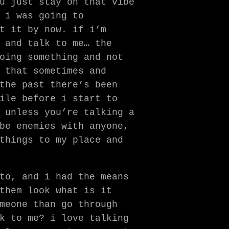
u just stay on that vibe
 i was going to
t it by now. if i’m
 and talk to me… the
oing something and not
 that sometimes and
the past there’s been
ile before i start to
unless you’re talking a
be enemies with anyone,
things to my place and
to, and i had the means
them look what is it
meone than go through
k to me? i love talking