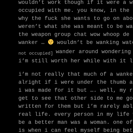
wouldn’t work though if it were a w
occupied with me. you know, in the 
why the fuck she wants to go on abo
weren’t what she was meant to be wa
the weapon group chat wow whoop de 
wanker …
wouldn’t be wanking wat
wander around wondering
not occupied]
i’m still worth her while with it l
i’m not really that much of a wanke
alright if i were under the thumb a
i was made for it but …. well, my r
get to see that other side to me go
written for them but i’m rarely abl
real life. every person in my life 
be a better man was a woman. one of
is when i can feel myself being bet