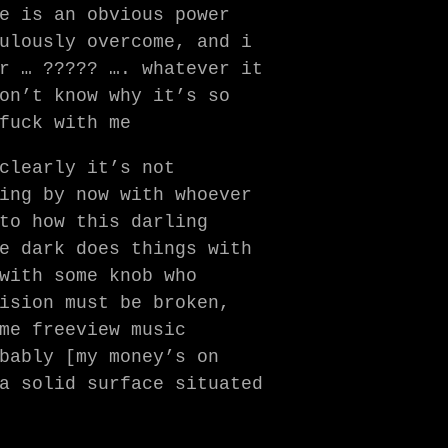
e is an obvious power
ulously overcome, and i
r … ????? …. whatever it
on’t know why it’s so
fuck with me
clearly it’s not
ing by now with whoever
to how this darling
e dark does things with
with some knob who
ision must be broken,
me freeview music
bably [my money’s on
a solid surface situated