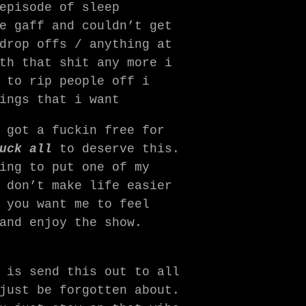
episode of sleep
e gaff and couldn’t get
drop offs / anything at
th that shit any more i
 to rip people off i
ings that i want
 got a fuckin free for
uck all
to deserve this.
ing to put one of my
 don’t make life easier
 you want me to feel
and enjoy the show.
 is send this out to all
just be forgotten about.