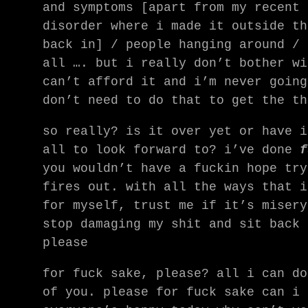
and symptoms [apart from my recent 
disorder where i made it outside th
back in] / people hanging around / 
all …. but i really don’t bother wi
can’t afford it and i’m never going
don’t need to do that to get the th
so really? is it over yet or have i
all to look forward to? i’ve done
f
you wouldn’t have a fuckin hope try
fires out. with all the ways that i
for myself, trust me if it’s misery
stop damaging my shit and sit back 
please
for fuck sake, please? all i can do
of you. please for fuck sake can i 