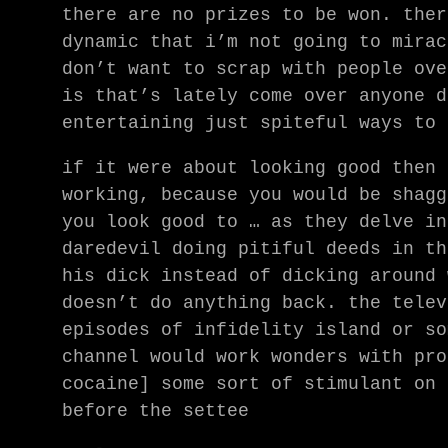
there are no prizes to be won. ther
dynamic that i’m not going to mirac
don’t want to scrap with people ove
is that’s lately come over anyone d
entertaining just spiteful ways to 
if it were about looking good then 
working, because you would be shagg
you look good to … as they delve in
daredevil doing pitiful deeds in th
his dick instead of dicking around 
doesn’t do anything back. the telev
episodes of infidelity island or so
channel would work wonders with pro
cocaine] some sort of stimulant on 
before the settee