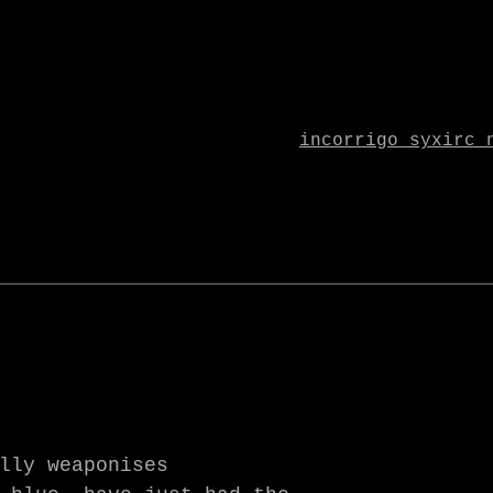
incorrigo syx
irc 
lly weaponises