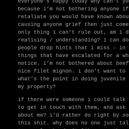
everyone’s happy today why can’t yo
because i’m not bothering anyone if
retaliate you would have known abou
causing anyone grief then just come
only thing i can’t rule out, am i d
realising / understanding? i can do
people drop hints that i miss – in 
things that have escalated for a wh
notice. i’m not bothered about
beef
nice filet mignon. i don’t want to 
what’s the point in doing juvenile 
my property?
if there were someone i could talk 
to get in touch with them, and ask 
about me? i’d rather do right by so
this shit. why does no one just tal