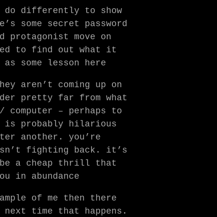
 do differently to show
e’s some secret password
d protagonist move on
ed to find out what it
 as some lesson here
hey aren’t coming up on
der pretty far from what
/ computer – perhaps to
 is probably hilarious
ter another. you’re
sn’t fighting back. it’s
be a cheap thrill that
ou in abundance
ample of me then there
 next time that happens.