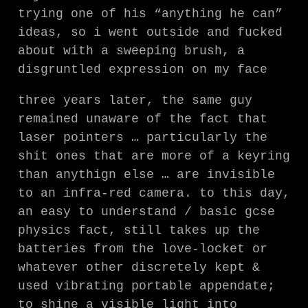
trying one of his “anything he can”
ideas, so i went outside and fucked
about with a sweeping brush, a
disgruntled expression on my face
three years later, the same guy
remained unaware of the fact that
laser pointers … particularly the
shit ones that are more of a keyring
than anythign else … are invisible
to an infra-red camera. to this day,
an easy to understand / basic gcse
physics fact, still takes up the
batteries from the love-locket or
whatever other discretely kept &
used vibrating portable appendate;
to shine a visible light into