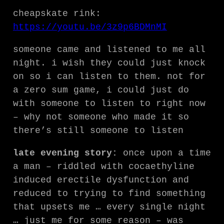
cheapskate rink:
https://youtu.be/3z9p6BDMnMI
someone came and listened to me all
night. i wish they could just knock
on so i can listen to them. not for
a zero sum game, i could just do
with someone to listen to right now
– why not someone who made it so
there’s still someone to listen
late evening story:
once upon a time
a man – riddled with cocaethyline
induced erectile dysfunction and
reduced to trying to find something
that upsets me … every single night
… just me for some reason – was