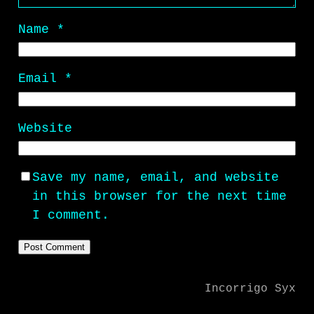
Name
*
Email
*
Website
Save my name, email, and website
in this browser for the next time
I comment.
Incorrigo Syx