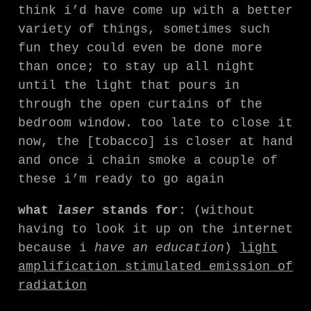
think i’d have come up with a better
variety of things, sometimes such
fun they could even be done more
than once; to stay up all night
until the light that pours in
through the open curtains of the
bedroom window. too late to close it
now, the [tobacco] is closer at hand
and once i chain smoke a couple of
these i’m ready to go again
what
laser
stands for:
(without
having to look it up on the internet
because i
have an education
)
light
amplification stimulated emission of
radiation