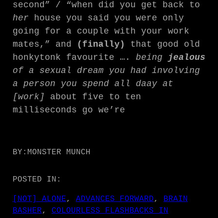
second” / “when did you get back to
her
house you said you were only
going for a couple with your work
mates,” and
(finally)
that good old
honkytonk favourite ….
being
jealous
of a sexual dream you had involving
a person you spend all daay at
[work]
about five to ten
milliseconds go we’re
BY:
MONSTER MUNCH
POSTED IN:
[NOT] ALONE
, 
ADVANCES FORWARD
, 
BRAIN
BASHER
, 
COLOURLESS FLASHBACKS IN