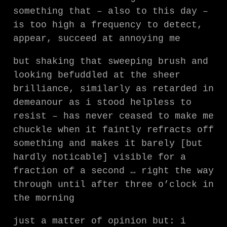
something that – also to this day –
is too high a frequency to detect,
appear, succeed at annoying me
but shaking that sweeping brush and
looking befuddled at the sheer
brilliance, similarly as retarded in
demeanour as i stood helpless to
resist – has never ceased to make me
chuckle when it faintly refracts off
something and makes it barely [but
hardly noticable] visible for a
fraction of a second … right the way
through until after three o’clock in
the morning
just a matter of opinion but: i