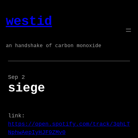
Skip
to
westid
content
an handshake of carbon monoxide
Sep 2
siege
link:
https://open.spotify.com/track/3qhLT
NphwAepIyHJF9ZMv0