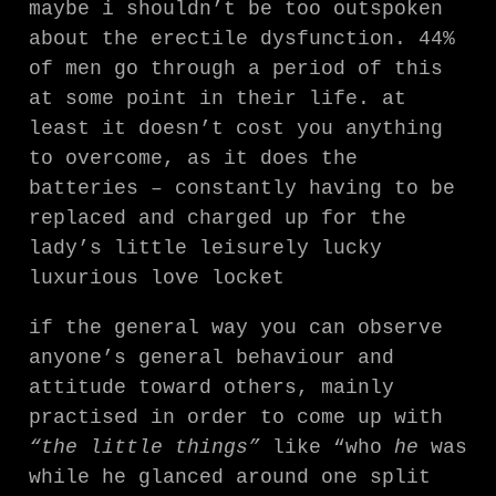
maybe i shouldn’t be too outspoken
about the erectile dysfunction. 44%
of men go through a period of this
at some point in their life. at
least it doesn’t cost you anything
to overcome, as it does the
batteries – constantly having to be
replaced and charged up for the
lady’s little leisurely lucky
luxurious love locket
if the general way you can observe
anyone’s general behaviour and
attitude toward others, mainly
practised in order to come up with
“the little things”
like “who
he
was
while he glanced around one split