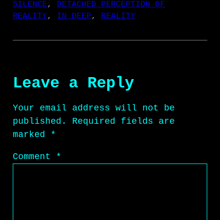
SILENCE
, 
DETACHED PERCEPTION OF
REALITY
, 
IN DEEP
, 
REALITY
Leave a Reply
Your email address will not be
published.
Required fields are
marked
*
Comment
*