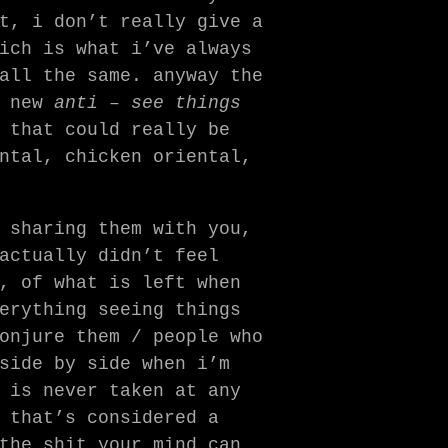
t, i don’t really give a
ich is what i’ve always
all the same. anyway the
a new
anti – see things
 that could really be
ntal, chicken oriental,
 sharing them with you,
actually didn’t feel
, of what is left when
erything seeing things
onjure them / people who
side by side when i’m
 is never taken at any
 that’s considered a
the shit your mind can