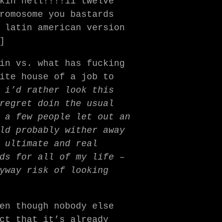
kin hell!!!!11 twelve
romosome you bastards
 latin american version
]
in vs. what has fucking
ite house of a job to
e
i’d rather look this
regret doin the usual
 a few people let out an
ld probably wither away
 ultimate and real
ds for all of my life –
yway risk of looking
en though nobody else
ct that it’s already