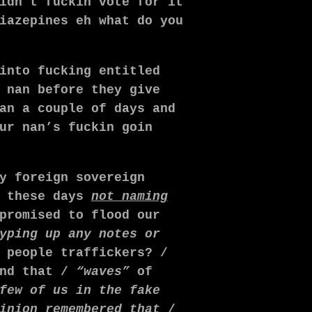
idn’t fuckin vote for it
iazepines
eh what do you
into fucking entitled
 nan before they give
an a couple of days and
ur nan’s fuckin goin
y foreign sovereign
s these days
not naming
promised to flood our
yping up any notes or
 people traffickers? /
and that /
“waves”
of
few of us in the fake
inion remembered that
/