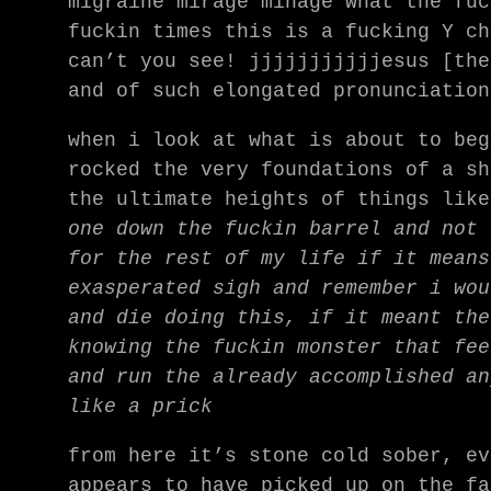
migraine mirage minage what the fuc
fuckin times this is a fucking Y ch
can’t you see! jjjjjjjjjjjesus [the
and of such elongated pronunciation
when i look at what is about to beg
rocked the very foundations of a sh
the ultimate heights of things lik
one down the fuckin barrel and not 
for the rest of my life if it means
exasperated sigh and remember i wou
and die doing this, if it meant the
knowing the fuckin monster that fee
and run the already accomplished an
like a prick
from here it’s stone cold sober, ev
appears to have picked up on the fa