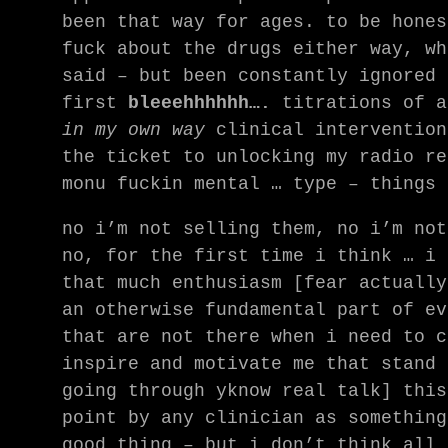
been that way for ages. to be hones
fuck about the drugs either way, wh
said – but been constantly ignored 
first
bleeehhhhhh….
titrations of 
in my own way
clinical intervention
the ticket to unlocking my radio re
monu fuckin mental … type – things
no i’m not selling them, no i’m not
no, for the first time i think … i 
that much enthusiasm [fear actually
an otherwise fundamental part of ev
that are not there when i need to c
inspire and motivate me that stand 
going through yknow real talk] this
point by any clinician as something
good thing – but i don’t think all 