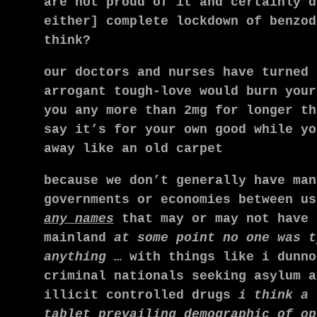
are not proud of it and certainly d
either] complete lockdown of benzod
think?
our doctors and nurses have turned 
arrogant tough-love would burn your
you any more than 2mg for longer th
say it’s for your own good while yo
away like an old carpet
because we don’t generally have man
governments or economies between u
any names
that may or may not have 
mainland
at some point no one was t
anything
… with things like i dunno
criminal nationals seeking asylum 
illicit controlled drugs
i think a 
tablet prevailing demographic of op