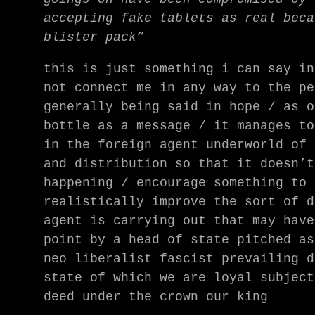
accepting fake tablets as real beca
blister pack”
this is just something i can say in
not connect me in any way to the pe
generally being said in hope / as o
bottle as a message / it manages to
in the foreign agent underworld of 
and distribution so that it doesn’t
happening / encourage something to 
realistically improve the sort of d
agent is carrying out that may have
point by a head of state pitched a
neo liberalist fascist prevailing d
state of which we are loyal subject
deed under the crown our king