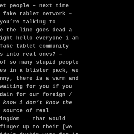
et people – next time
 fake tablet network –
you’re talking to
e the line goes dead a
ight hello everyone i am
fake tablet community
s into real ones? –
of so many stupid people
es in a blister pack, we
nny, there is a warm and
waiting for you if you
dain for our foreign /
 know i don’t know the
 source of real
ingdom .. that would
finger up to their [we