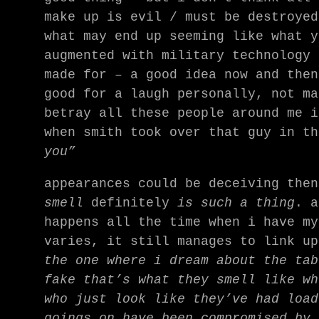
make up is evil / must be destroyed
what may end up seeming like what y
augmented with military technology 
made for – a good idea now and then
good for a laugh personally, not ma
betray all these people around me i
when smith took over that guy in t
you”
appearances could be deceiving the
smell
definitely
is such a thing
. a
happens all the time when i have my
varies, it still manages to link up
the one where i dream about the tab
fake that’s what they smell like wh
who just look like they’ve had load
goings on have been compromised by 