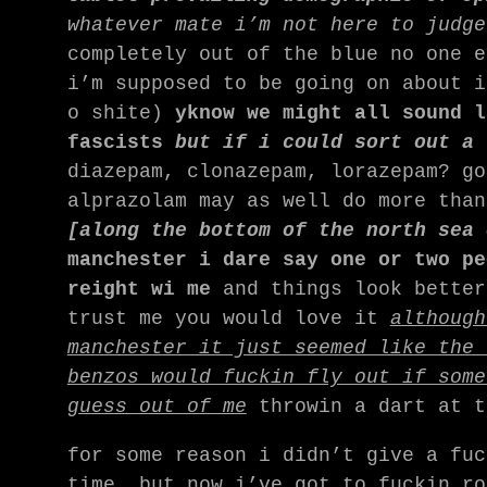
whatever mate i’m not here to judge
completely out of the blue no one e
i’m supposed to be going on about i
o shite)
yknow we might all sound l
fascists
but if i could sort out a 
diazepam, clonazepam, lorazepam? go
alprazolam may as well do more tha
[along the bottom of the north sea
manchester i dare say one or two pe
reight wi me
and things look better
trust me you would love it
although
manchester it just seemed like the 
benzos would fuckin fly out if some
guess out of me
throwin a dart at t
for some reason i didn’t give a fuc
time, but now i’ve got to fuckin ro