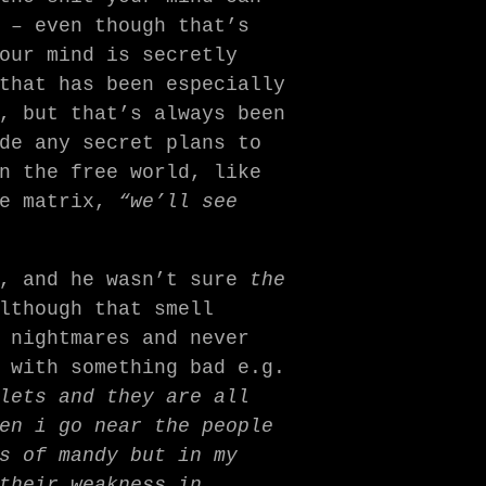
 – even though that’s
our mind is secretly
that has been especially
, but that’s always been
de any secret plans to
n the free world, like
he matrix,
“we’ll see
n, and he wasn’t sure
the
lthough that smell
 nightmares and never
 with something bad e.g.
lets and they are all
en i go near the people
s of mandy but in my
their weakness in