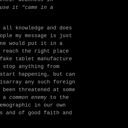
use it “came in a
 all knowledge and does
ople my message is just
ne would put it in a
 reach the right place
fake tablet manufacture
 stop anything from
start happening, but can
isarray any such foreign
 been threatened at some
s a
common enemy
to the
emographic in our own
s and of good faith and