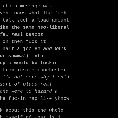
(this message was
ven knows what the fuck
 talk such a load amount
ike the same neo-liberal
few real benzos
 on then fuck it
n half a job eh
and walk
 or summat]
into
ople would be fuckin
 from inside manchester
 i’m not sure why i said
sort of place real
one were to hazard a
he fuckin map like yknow
k about this the whole
b myself of what is i