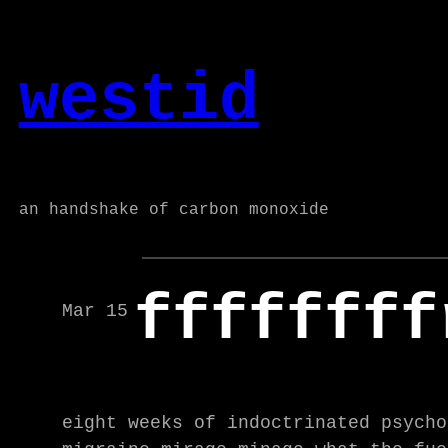
Skip
to
westid
content
an handshake of carbon monoxide
ffffffff
Mar 15
eight weeks of indoctrinated psycho