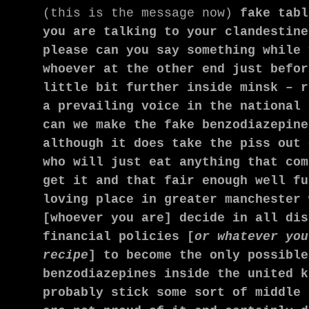
(this is the message now)
fake tabl
you are talking to your clandestine
please can you say something while 
whoever at the other end just befor
little bit further inside minsk – r
a prevailing voice in the national 
can we make the fake benzodiazepine
although it does take the piss out 
who will just eat anything that com
get it and that fair enough well fu
loving place in greater manchester 
[whoever you are] decide in all dis
financial policies [
or whatever you
recipe
] to become the only possible
benzodiazepines
inside the united k
probably stick some sort of middle 