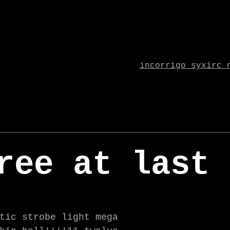
incorrigo syx
irc 
ree at last
tic strobe light mega