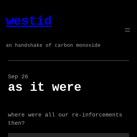
Skip
to
westid
content
an handshake of carbon monoxide
Sep 26
as it were
where were all our re-inforcements
then?