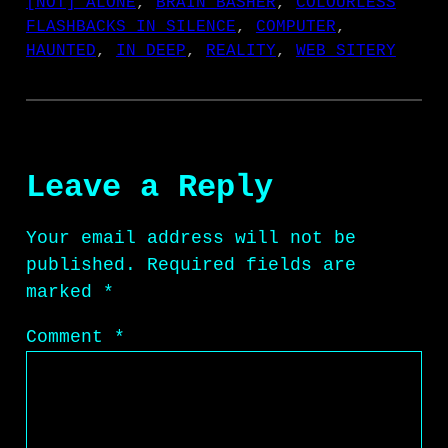
[NOT] ALONE
, 
BRAIN BASHER
, 
COLOURLESS
FLASHBACKS IN SILENCE
, 
COMPUTER
, 
HAUNTED
, 
IN DEEP
, 
REALITY
, 
WEB SITERY
Leave a Reply
Your email address will not be
published.
Required fields are
marked
*
Comment
*