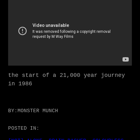
the start of a 21,000 year journey
in 1986
BY:
MONSTER MUNCH
POSTED IN: