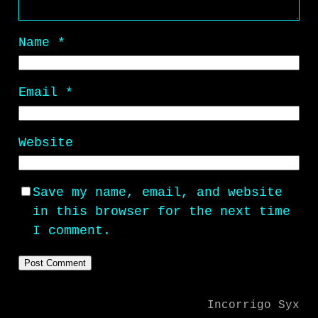
Name
*
Email
*
Website
Save my name, email, and website
in this browser for the next time
I comment.
Incorrigo Syx