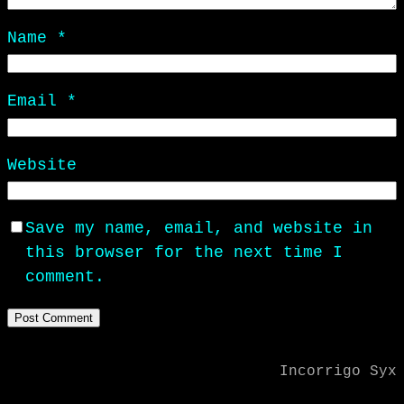
Name
*
Email
*
Website
Save my name, email, and website in
this browser for the next time I
comment.
Incorrigo Syx