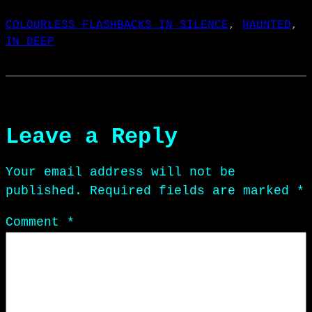
COLOURLESS FLASHBACKS IN SILENCE
, 
HAUNTED
, 
IN DEEP
Leave a Reply
Your email address will not be
published.
Required fields are marked
*
Comment
*