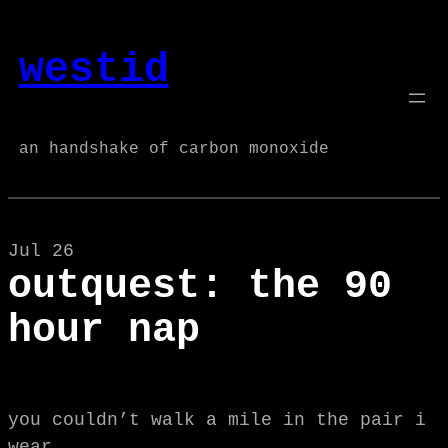
Skip
to
westid
content
an handshake of carbon monoxide
Jul 26
outquest: the 90
hour nap
you couldn’t walk a mile in the pair i
wear