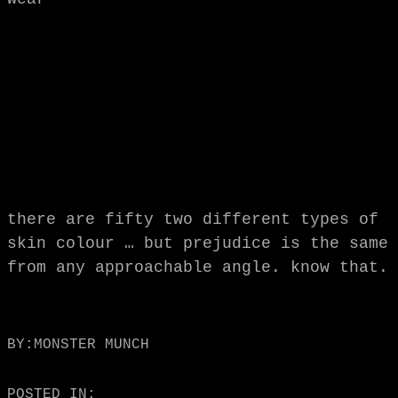
there are fifty two different types of
skin colour … but prejudice is the same
from any approachable angle. know that.
BY:
MONSTER MUNCH
POSTED IN: