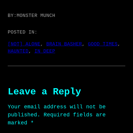
BY:
MONSTER MUNCH
POSTED IN:
[NOT] ALONE
, 
BRAIN BASHER
, 
GOOD TIMES
, 
HAUNTED
, 
IN DEEP
Leave a Reply
Your email address will not be
published.
Required fields are
marked
*