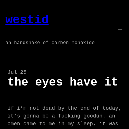
Skip
to
westid
content
an handshake of carbon monoxide
Jul 25
the eyes have it
if i’m not dead by the end of today,
it’s gonna be a fucking goodun. an
omen came to me in my sleep, it was