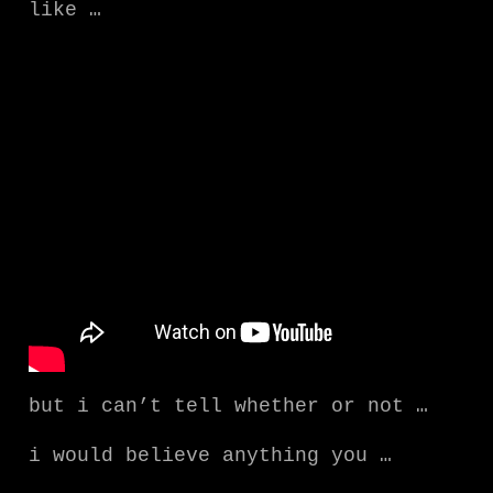
like …
but i can’t tell whether or not …
i would believe anything you …