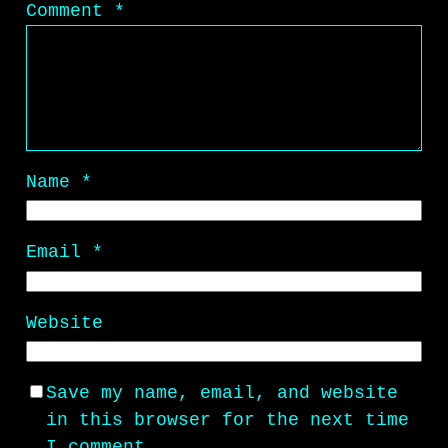
Comment
*
Name
*
Email
*
Website
Save my name, email, and website
in this browser for the next time
I comment.