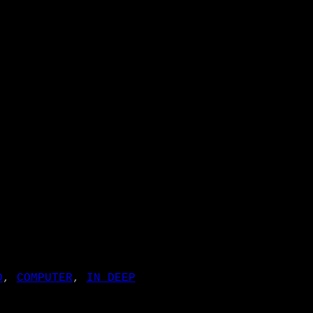
D
, 
COMPUTER
, 
IN DEEP