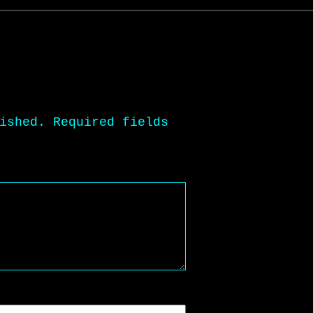
ished.
Required fields