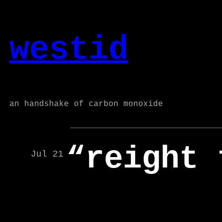
Skip
to
westid
content
an handshake of carbon monoxide
“reight 
Jul 21