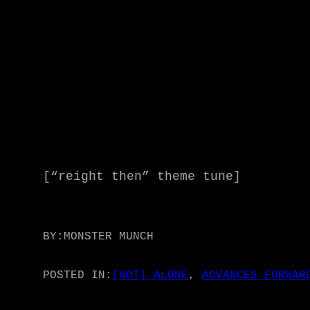
[“reight then” theme tune]
BY:
MONSTER MUNCH
POSTED IN:
[NOT] ALONE
, 
ADVANCES FORWAR