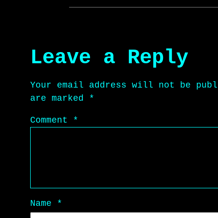
Leave a Reply
Your email address will not be publ
are marked
*
Comment
*
Name
*