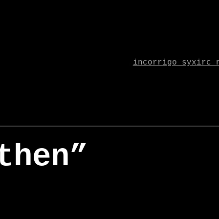
incorrigo syx
irc 
then”