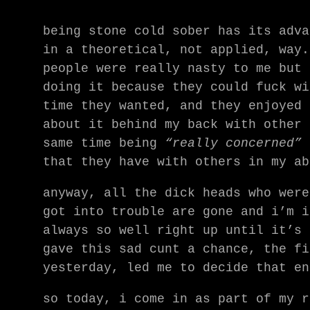
being stone cold sober has its adva
in a theoretical, not applied, way.
people were really nasty to me but 
doing it because they could fuck wi
time they wanted, and they enjoyed 
about it behind my back with other 
same time being
“really concerned”
a
that they have with others in my ab
anyway, all the dick heads who were
got into trouble are gone and i’m i
always so well right up until it’s 
gave this sad cunt a chance, the fi
yesterday, led me to decide that en
so today, i come in as part of my r