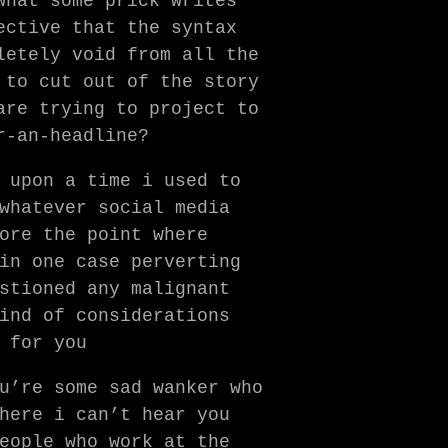
what some prick writes
ective that the syntax
letely void from all the
 to cut out of the story
are trying to project to
r-an-headline?
 upon a time i used to
whatever social media
ore the point where
in one case perverting
stioned any malignant
ind of considerations
 for you
u’re some sad wanker who
here i can’t hear you
eople who work at the