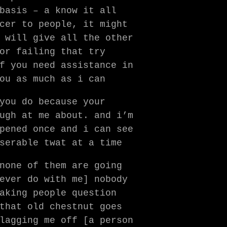
basis – a know it all
cer to people, it might
 will give all the other
or failing that try
f you need assistance in
ou as much as i can
you do because your
ugh at me about. and i’m
pened once and i can see
serable twat at a time
none of them are going
ever do with me] nobody
aking people question
that old chestnut goes
lagging me off [a person