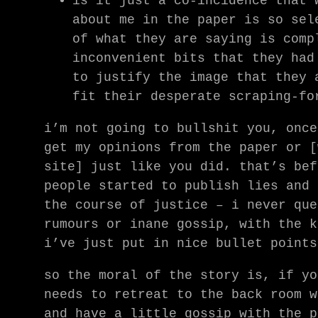
is it just a co-incidence that 
about me in the paper is so sel
of what they are saying is comp
inconvenient bits that they had
to justify the image that they 
fit their desperate scraping-fo
i’m not going to bullshit you, once
get my opinions from the paper or [
site] just like you did. that’s bef
people started to publish lies and 
the course of justice – i never que
rumours or inane gossip, with the k
i’ve just put in nice bullet points
so the moral of the story is, if yo
needs to retreat to the back room w
and have a little gossip with the p