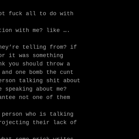
ot fuck all to do with
tion with me? like ….
hey’re telling from? if
or it was something
nk you should throw a
 and one bomb the cunt
erson talking shit about
e speaking about me?
antee not one of them
 person who is talking
rojecting their lack of