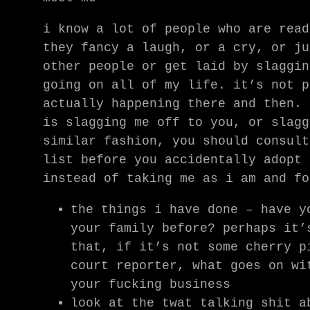
i know a lot of people who are read
they fancy a laugh, or a cry, or ju
other people or get laid by slaggin
going on all of my life. it’s not p
actually happening there and then. 
is slagging me off to you, or slagg
similar fashion, you should consult
list before you accidentally adopt 
instead of taking me as i am and fo
the things i have done – have y
your family before? perhaps it’
that, if it’s not some cherry p
court reporter, what goes on wi
your fucking business
look at the twat talking shit a