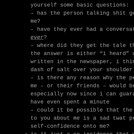
yourself some basic questions:
– has the person talking shit g
me?
– have they ever had a conversa
ever
?
– where did they get the tale t
the answer is either “i heard” 
written in the newspaper, i thi
dash of salt over your shoulder
– is there any reason why the p
me – or their friends – would b
especially now since i can guar
have even spent a minute
– could it be possible that the
to you about me is a sad twat p
self-confidence onto me?