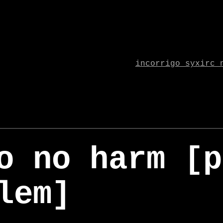
incorrigo syx
irc 
o no harm [p
lem]