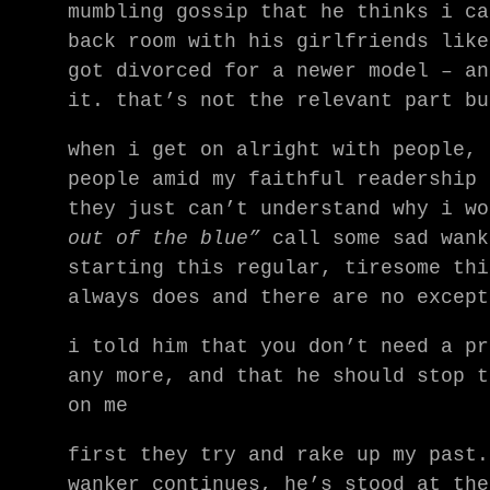
mumbling gossip that he thinks i ca
back room with his girlfriends like
got divorced for a newer model – an
it. that’s not the relevant part bu
when i get on alright with people, 
people amid my faithful readership 
they just can’t understand why i w
out of the blue”
call some sad wan
starting this regular, tiresome thi
always does and there are no except
i told him that you don’t need a pr
any more, and that he should stop t
on me
first they try and rake up my past.
wanker continues, he’s stood at the