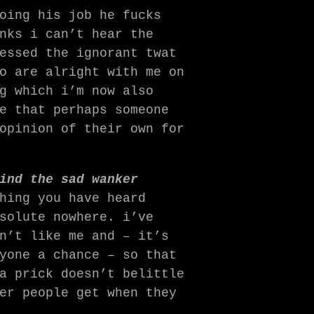
oing his job he fucks
nks i can’t hear the
essed the ignorant twat
o are alright with me on
g which i’m now also
e that perhaps someone
opinion of their own for
ind the sad wanker
hing you have heard
solute nowhere. i’ve
n’t like me and – it’s
yone a chance – so that
a prick doesn’t belittle
er people get when they