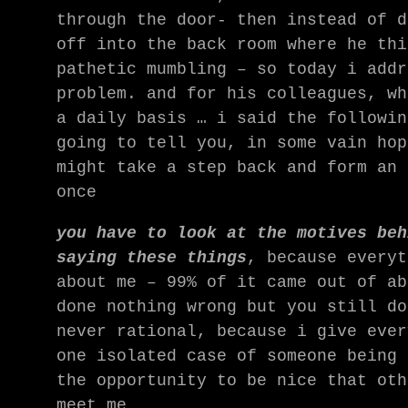
through the door- then instead of d
off into the back room where he thi
pathetic mumbling – so today i addr
problem. and for his colleagues, wh
a daily basis … i said the followin
going to tell you, in some vain hop
might take a step back and form an 
once
you have to look at the motives beh
saying these things
, because everyt
about me – 99% of it came out of ab
done nothing wrong but you still do
never rational, because i give ever
one isolated case of someone being 
the opportunity to be nice that oth
meet me