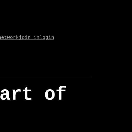
network
join in
login
art of