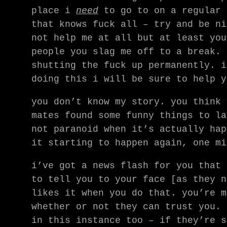
place i
need
to go to on a regular 
that knows fuck all – try and be ni
not help me at all but at least you
people you slag me off to a break. 
shutting the fuck up permanently. i
doing this i will be sure to help y
you don’t know my story. you think 
mates found some funny things to la
not paranoid when it’s actually hap
it starting to happen again, one mi
i’ve got a news flash for you that 
to tell you to your face [as they n
likes it when you do that. you’re m
whether or not they can trust you. 
in this instance too – if they’re s