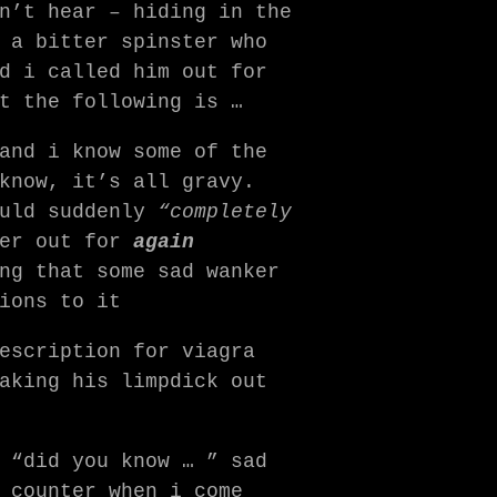
n’t hear – hiding in the
 a bitter spinster who
d i called him out for
t the following is …
and i know some of the
know, it’s all gravy.
ould suddenly
“completely
ker out for
again
ng that some sad wanker
ions to it
escription for viagra
aking his limpdick out
 “did you know … ” sad
 counter when i come