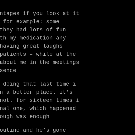
ntages if you look at it
 for example: some
they had lots of fun
th my medication any
having great laughs
patients – while at the
bout me in the meetings
sence
 doing that last time i
n a better place. it’s
not. for sixteen times i
nal one, which happened
ough was enough
outine and he’s gone