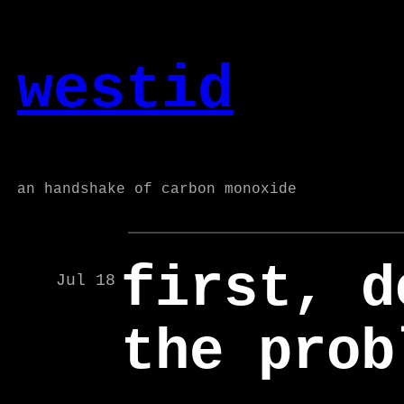
Skip
to
westid
content
an handshake of carbon monoxide
first, d
Jul 18
the prob