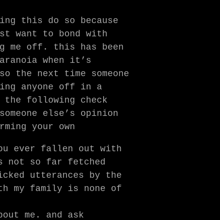
ing this do so because
st want to bond with
g me off. this has been
aranoia when it’s
so the next time someone
ing anyone off in a
 the following check
someone else’s opinion
rming your own
ou ever fallen out with
s not so far fetched
icked utterances by the
th my family is none of
bout me. and ask