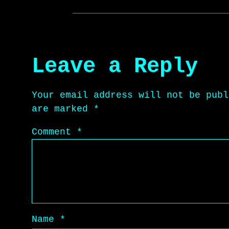
Leave a Reply
Your email address will not be publ
are marked
*
Comment
*
Name
*