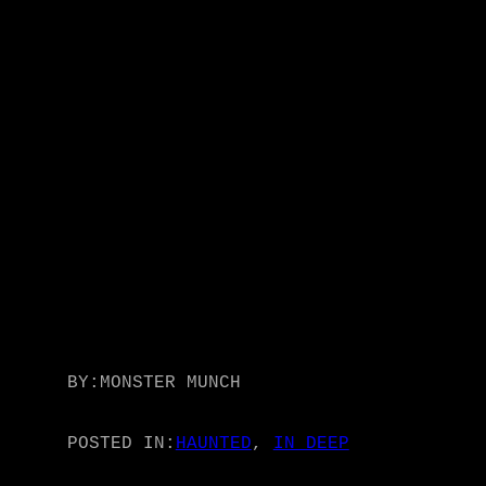
BY:
MONSTER MUNCH
POSTED IN:
HAUNTED
, 
IN DEEP