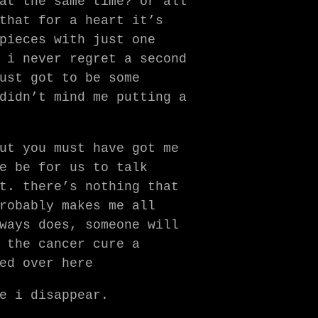
at the same time? or all
that for a heart it’s
pieces with just one
 i never regret a second
ust got to be some
didn’t mind me putting a
ut you must have got me
e be for us to talk
t. there’s nothing that
robably makes me all
ways does, someone will
 the cancer cure a
ed over here
e i disappear.