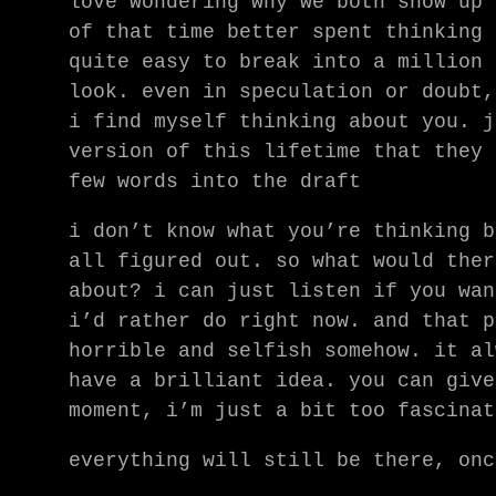
love wondering why we both show up 
of that time better spent thinking 
quite easy to break into a million 
look. even in speculation or doubt,
i find myself thinking about you. j
version of this lifetime that they 
few words into the draft
i don’t know what you’re thinking b
all figured out. so what would ther
about? i can just listen if you wan
i’d rather do right now. and that p
horrible and selfish somehow. it al
have a brilliant idea. you can give
moment, i’m just a bit too fascinat
everything will still be there, onc