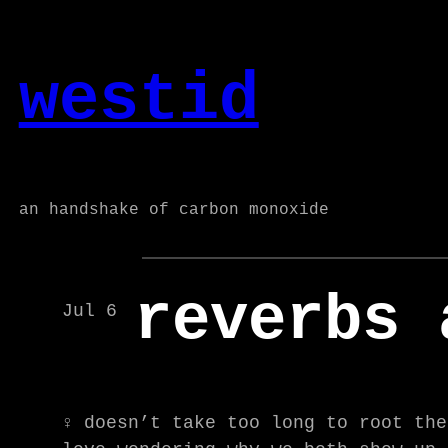
Skip
to
westid
content
an handshake of carbon monoxide
reverbs 
Jul 6
♀ doesn’t take too long to root the