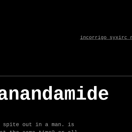
incorrigo syx
irc 
anandamide
 spite out in a man. is