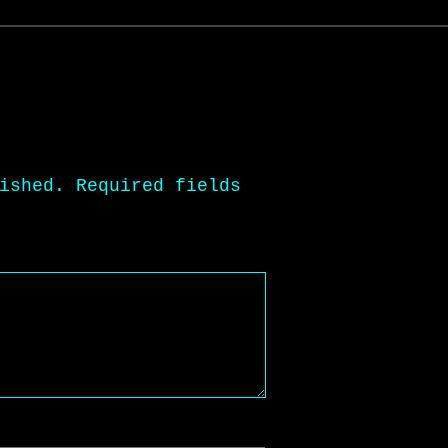
ished.
Required fields