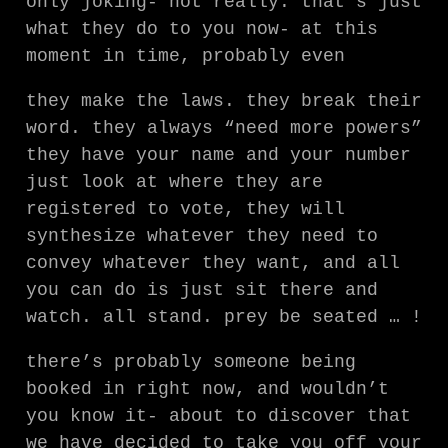
only joking- not really. that’s just
what they do to you now- at this
moment in time, probably even
they make the laws. they break their
word. they always “need more powers”
they have your name and your number
just look at where they are
registered to vote, they will
synthesize whatever they need to
convey whatever they want, and all
you can do is just sit there and
watch. all stand. prey be seated … !
there’s probably someone being
booked in right now, and wouldn’t
you know it- about to discover that
we have decided to take you off your