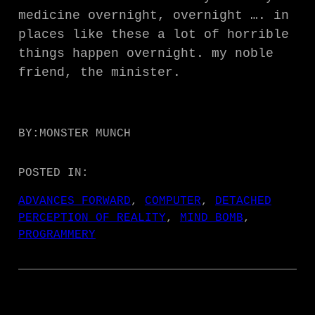
medicine overnight, overnight …. in
places like these a lot of horrible
things happen overnight. my noble
friend, the minister.
BY:
MONSTER MUNCH
POSTED IN:
ADVANCES FORWARD
, 
COMPUTER
, 
DETACHED
PERCEPTION OF REALITY
, 
MIND BOMB
, 
PROGRAMMERY