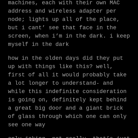
machines, each with their own MAC
address and wireless adapter per
node; lights up all of the place,
but i cant’ see that face in the
screen, when i’m in the dark. i keep
myself in the dark
how in the olden days did they put
up with things like this? well,
first of all it would probably take
a lot longer to understand- and
while this indefinite consideration
is going on, definitely kept behind
a great big door and a giant brick
of glass through which one can only
see one way