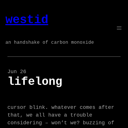
Skip
to
westid
content
an handshake of carbon monoxide
Jun 26
lifelong
cursor blink. whatever comes after
that, we all have a trouble
considering – won’t we? buzzing of