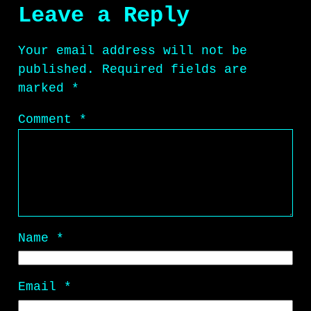
Leave a Reply
Your email address will not be
published.
Required fields are
marked
*
Comment
*
Name
*
Email
*