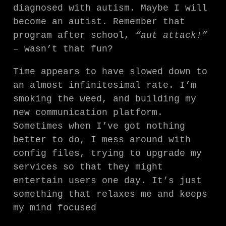
diagnosed with autism. Maybe I will
become an autist. Remember that
program after school,
“aut attack!”
– wasn’t that fun?
Time appears to have slowed down to
an almost infinitesimal rate. I’m
smoking the weed, and building my
new communication platform.
Sometimes when I’ve got nothing
better to do, I mess around with
config files, trying to upgrade my
services so that they might
entertain users one day. It’s just
something that relaxes me and keeps
my mind focused