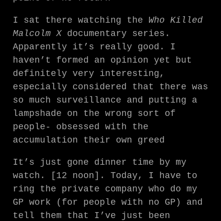
I sat there watching the
Who Killed
Malcolm X
documentary series.
Apparently it’s really good. I
haven’t formed an opinion yet but
definitely very interesting,
especially considered that there was
so much surveillance and putting a
lampshade on the wrong sort of
people- obsessed with the
accumulation their own greed
It’s just gone dinner time by my
watch. [12 noon]. Today, I have to
ring the private company who do my
GP work (for people with no GP) and
tell them that I’ve just been