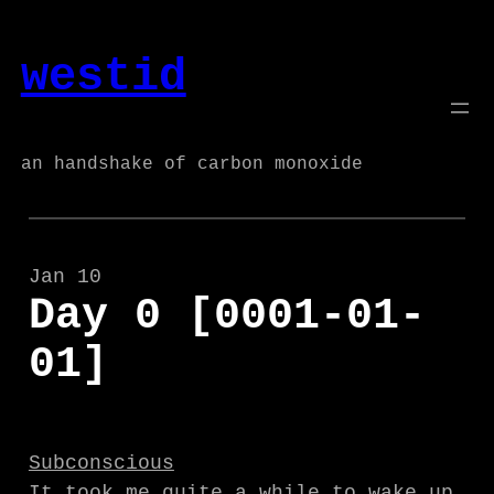
Skip
to
westid
content
an handshake of carbon monoxide
Jan 10
Day 0 [0001-01-
01]
Subconscious
It took me quite a while to wake up