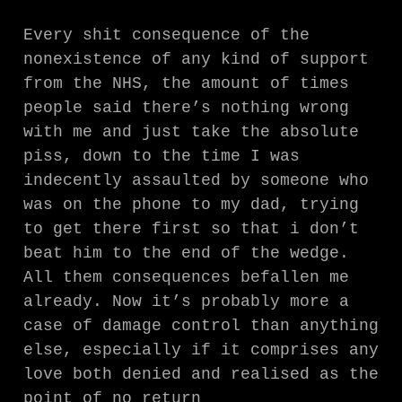
Every shit consequence of the
nonexistence of any kind of support
from the NHS, the amount of times
people said there’s nothing wrong
with me and just take the absolute
piss, down to the time I was
indecently assaulted by someone who
was on the phone to my dad, trying
to get there first so that i don’t
beat him to the end of the wedge.
All them consequences befallen me
already. Now it’s probably more a
case of damage control than anything
else, especially if it comprises any
love both denied and realised as the
point of no return