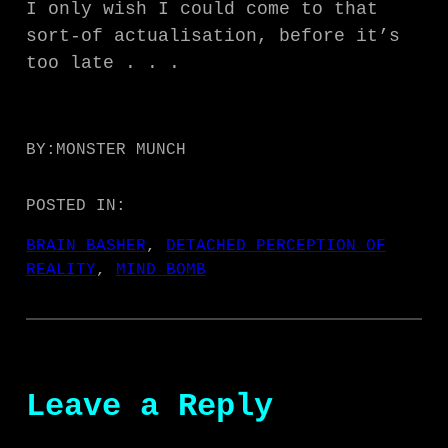
I only wish I could come to that
sort-of actualisation, before it’s
too late . . .
BY:
MONSTER MUNCH
POSTED IN:
BRAIN BASHER
, 
DETACHED PERCEPTION OF
REALITY
, 
MIND BOMB
Leave a Reply