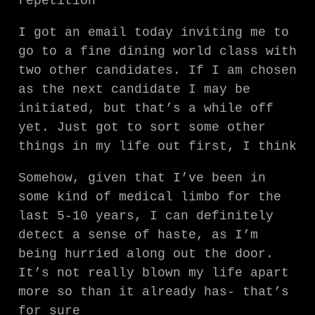
repetition
I got an email today inviting me to
go to a fine dining world class with
two other candidates. If I am chosen
as the next candidate I may be
initiated, but that’s a while off
yet. Just got to sort some other
things in my life out first, I think
Somehow, given that I’ve been in
some kind of medical limbo for the
last 5-10 years, I can definitely
detect a sense of haste, as I’m
being hurried along out the door.
It’s not really blown my life apart
more so than it already has- that’s
for sure