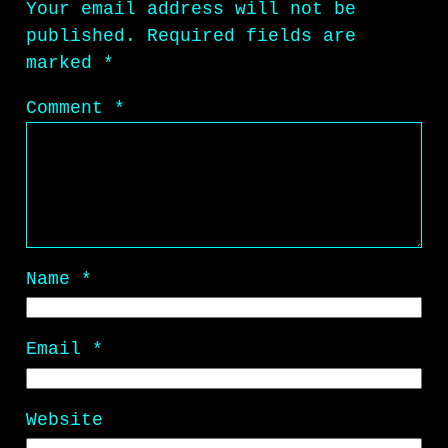
Your email address will not be
published.
Required fields are
marked
*
Comment
*
Name
*
Email
*
Website