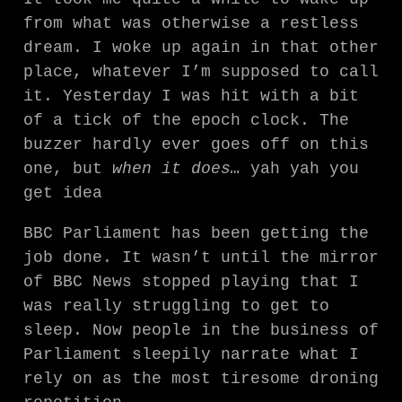
from what was otherwise a restless
dream. I woke up again in that other
place, whatever I’m supposed to call
it. Yesterday I was hit with a bit
of a tick of the epoch clock. The
buzzer hardly ever goes off on this
one, but
when it does…
yah yah you
get idea
BBC Parliament has been getting the
job done. It wasn’t until the mirror
of BBC News stopped playing that I
was really struggling to get to
sleep. Now people in the business of
Parliament sleepily narrate what I
rely on as the most tiresome droning