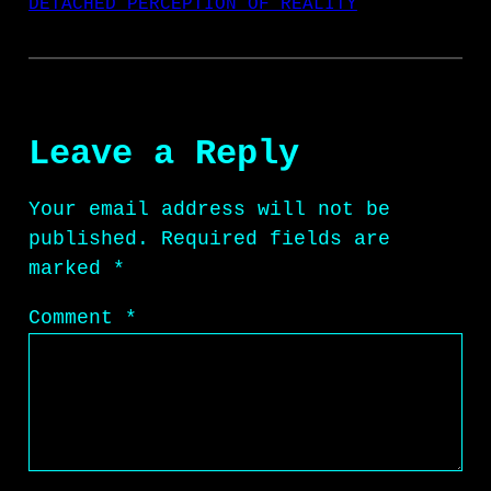
DETACHED PERCEPTION OF REALITY
Leave a Reply
Your email address will not be
published.
Required fields are
marked
*
Comment
*