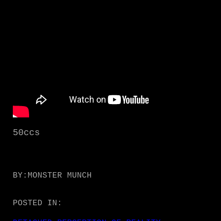
50ccs
BY:
MONSTER MUNCH
POSTED IN: