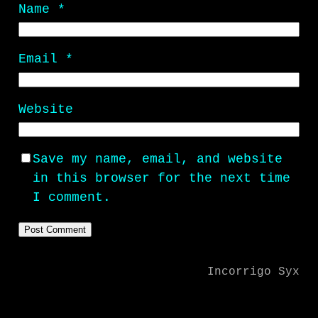
Name
*
Email
*
Website
Save my name, email, and website
in this browser for the next time
I comment.
Incorrigo Syx