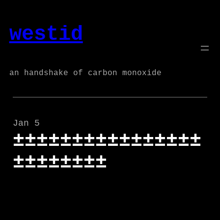
Skip
to
westid
content
an handshake of carbon monoxide
Jan 5
±±±±±±±±±±±±±±±±
±±±±±±±±