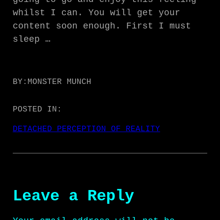
whilst I can. You will get your
content soon enough. First I must
sleep …
BY:
MONSTER MUNCH
POSTED IN:
DETACHED PERCEPTION OF REALITY
Leave a Reply