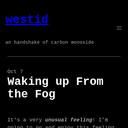
Skip
to
westid
content
an handshake of carbon monoxide
Oct 7
Waking up From
the Fog
It’s a very
unusual feeling
! I’m
going to go and enjoy this feeling