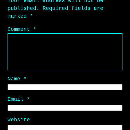
Your email address will not be
published.
Required fields are
marked
*
Comment
*
Name
*
Email
*
Website